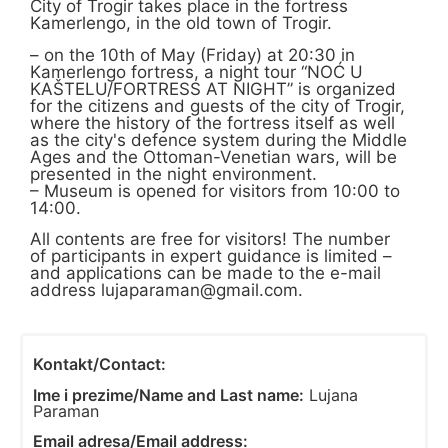
City of Trogir takes place in the fortress
Kamerlengo, in the old town of Trogir.
– on the 10th of May (Friday) at 20:30 in
Kamerlengo fortress, a night tour “NOĆ U
KAŠTELU/FORTRESS AT NIGHT” is organized
for the citizens and guests of the city of Trogir,
where the history of the fortress itself as well
as the city's defence system during the Middle
Ages and the Ottoman-Venetian wars, will be
presented in the night environment.
– Museum is opened for visitors from 10:00 to
14:00.
All contents are free for visitors! The number
of participants in expert guidance is limited –
and applications can be made to the e-mail
address
lujaparaman@gmail.com
.
Kontakt/Contact:
Ime i prezime/Name and Last name:
Lujana
Paraman
Email adresa/Email address: