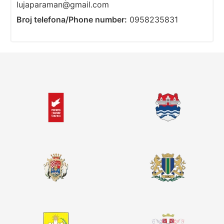
lujaparaman@gmail.com
Broj telefona/Phone number:
0958235831