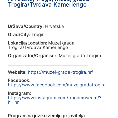
Trogira/Tvrđava Kamerlengo
Država/Country:
Hrvatska
Grad/City:
Trogir
Lokacija/Location:
Muzej grada
Trogira/Tvrđava Kamerlengo
Organizator/Organiser:
Muzej grada Trogira
______________________________________
Website:
https://muzej-grada-trogira.hr/
Facebook:
https://www.facebook.com/muzejgradatrogira
Instagram:
https://www.instagram.com/trogirmuseum/?
hl=hr
Program na jeziku zemlje prijavitelja-