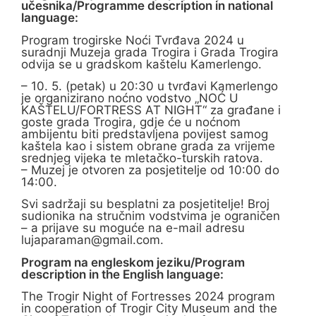
učesnika/Programme description in national
language:
Program trogirske Noći Tvrđava 2024 u
suradnji Muzeja grada Trogira i Grada Trogira
odvija se u gradskom kaštelu Kamerlengo.
– 10. 5. (petak) u 20:30 u tvrđavi Kamerlengo
je organizirano noćno vodstvo „NOĆ U
KAŠTELU/FORTRESS AT NIGHT“ za građane i
goste grada Trogira, gdje će u noćnom
ambijentu biti predstavljena povijest samog
kaštela kao i sistem obrane grada za vrijeme
srednjeg vijeka te mletačko-turskih ratova.
– Muzej je otvoren za posjetitelje od 10:00 do
14:00.
Svi sadržaji su besplatni za posjetitelje! Broj
sudionika na stručnim vodstvima je ograničen
– a prijave su moguće na e-mail adresu
lujaparaman@gmail.com
.
Program na engleskom jeziku/Program
description in the English language:
The Trogir Night of Fortresses 2024 program
in cooperation of Trogir City Museum and the