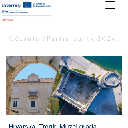
Učesnici/Participants 2024.
Hrvatska, Trogir, Muzej grada