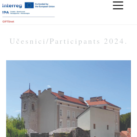
Učesnici/Participants 2024.