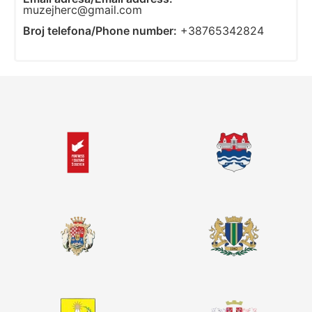
muzejherc@gmail.com
Broj telefona/Phone number:
+38765342824