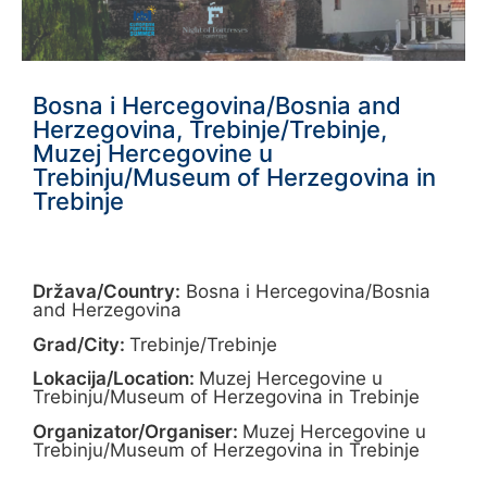
Bosna i Hercegovina/Bosnia and
Herzegovina, Trebinje/Trebinje,
Muzej Hercegovine u
Trebinju/Museum of Herzegovina in
Trebinje
Država/Country:
Bosna i Hercegovina/Bosnia
and Herzegovina
Grad/City:
Trebinje/Trebinje
Lokacija/Location:
Muzej Hercegovine u
Trebinju/Museum of Herzegovina in Trebinje
Organizator/Organiser:
Muzej Hercegovine u
Trebinju/Museum of Herzegovina in Trebinje
______________________________________