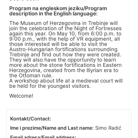
Program na engleskom jeziku/Program
description in the English language:
The Museum of Herzegovina in Trebinje will
join the celebration of the Night of Fortresses
again this year. On May 10, from 6:00 p.m. to
9:00 p.m., with the help of VR equipment, all
those interested will be able to visit the
Austro-Hungarian fortifications surrounding
Trebinje and find out how they were created.
They will also have the opportunity to learn
more about the stone fortifications in Eastern
Herzegovina, created from the Illyrian era to
the Ottoman rule.
A workshop about life at a medieval court will
be held for the youngest visitors.
Welcome!
Kontakt/Contact:
Ime i prezime/Name and Last name:
Simo Radić
Email adresa/Email address: