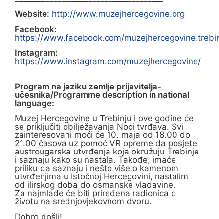
Website:
http://www.muzejhercegovine.org
Facebook:
https://www.facebook.com/muzejhercegovine.trebi
Instagram:
https://www.instagram.com/muzejhercegovine/
Program na jeziku zemlje prijavitelja-
učesnika/Programme description in national
language:
Muzej Hercegovine u Trebinju i ove godine će
se priključiti obilježavanja Noći tvrđava. Svi
zainteresovani moći će 10. maja od 18.00 do
21.00 časova uz pomoć VR opreme da posjete
austrougarska utvrđenja koja okružuju Trebinje
i saznaju kako su nastala. Takođe, imaće
priliku da saznaju i nešto više o kamenom
utvrđenjima u Istočnoj Hercegovini, nastalim
od ilirskog doba do osmanske vladavine.
Za najmlađe će biti priređena radionica o
životu na srednjovjekovnom dvoru.
Dobro došli!