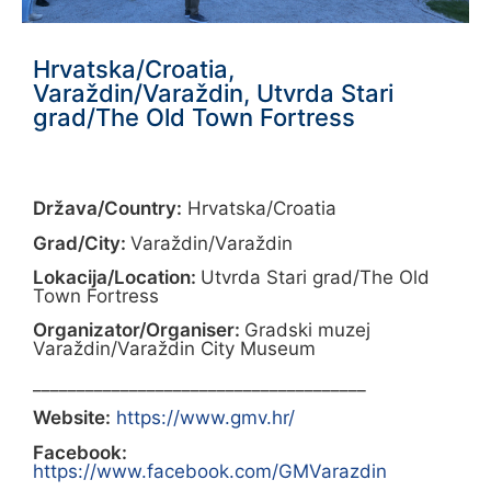
Hrvatska/Croatia,
Varaždin/Varaždin, Utvrda Stari
grad/The Old Town Fortress
Država/Country:
Hrvatska/Croatia
Grad/City:
Varaždin/Varaždin
Lokacija/Location:
Utvrda Stari grad/The Old
Town Fortress
Organizator/Organiser:
Gradski muzej
Varaždin/Varaždin City Museum
______________________________________
Website:
https://www.gmv.hr/
Facebook:
https://www.facebook.com/GMVarazdin