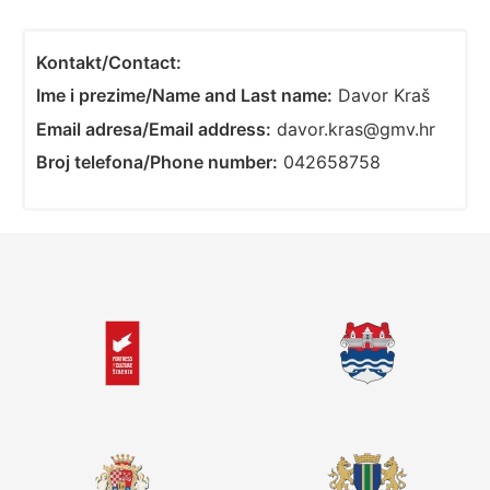
Kontakt/Contact:
Ime i prezime/Name and Last name:
Davor Kraš
Email adresa/Email address:
davor.kras@gmv.hr
Broj telefona/Phone number:
042658758