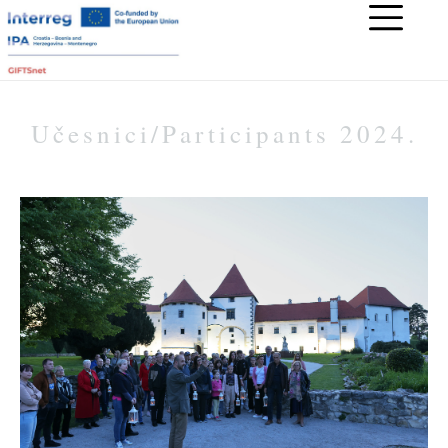
Učesnici/Participants 2024.