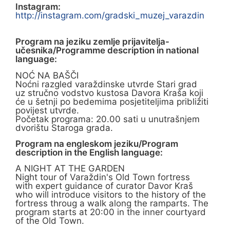
Instagram:
http://instagram.com/gradski_muzej_varazdin
Program na jeziku zemlje prijavitelja-
učesnika/Programme description in national
language:
NOĆ NA BAŠČI
Noćni razgled varaždinske utvrde Stari grad
uz stručno vodstvo kustosa Davora Kraša koji
će u šetnji po bedemima posjetiteljima približiti
povijest utvrde.
Početak programa: 20.00 sati u unutrašnjem
dvorištu Staroga grada.
Program na engleskom jeziku/Program
description in the English language:
A NIGHT AT THE GARDEN
Night tour of Varaždin's Old Town fortress
with expert guidance of curator Davor Kraš
who will introduce visitors to the history of the
fortress throug a walk along the ramparts. The
program starts at 20:00 in the inner courtyard
of the Old Town.