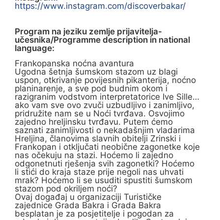
https://www.instagram.com/discoverbakar/
Program na jeziku zemlje prijavitelja-
učesnika/Programme description in national
language:
Frankopanska noćna avantura
Ugodna šetnja šumskom stazom uz blagi
uspon, otkrivanje povijesnih pikanterija, noćno
planinarenje, a sve pod budnim okom i
razigranim vodstvom interpretatorice Ive Sille…
ako vam sve ovo zvuči uzbudljivo i zanimljivo,
pridružite nam se u Noći tvrđava. Osvojimo
zajedno hreljinsku tvrđavu. Putem ćemo
saznati zanimljivosti o nekadašnjim vladarima
Hreljina, članovima slavnih obitelji Zrinski i
Frankopan i otključati neobične zagonetke koje
nas očekuju na stazi. Hoćemo li zajedno
odgonetnuti rješenja svih zagonetki? Hoćemo
li stići do kraja staze prije negoli nas uhvati
mrak? Hoćemo li se usuditi spustiti šumskom
stazom pod okriljem noći?
Ovaj događaj u organizaciji Turističke
zajednice Grada Bakra i Grada Bakra
besplatan je za posjetitelje i pogodan za