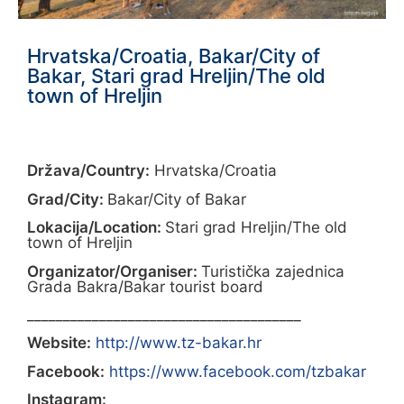
Hrvatska/Croatia, Bakar/City of
Bakar, Stari grad Hreljin/The old
town of Hreljin
Država/Country:
Hrvatska/Croatia
Grad/City:
Bakar/City of Bakar
Lokacija/Location:
Stari grad Hreljin/The old
town of Hreljin
Organizator/Organiser:
Turistička zajednica
Grada Bakra/Bakar tourist board
______________________________________
Website:
http://www.tz-bakar.hr
Facebook:
https://www.facebook.com/tzbakar
Instagram: