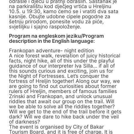
odrasle i djecu u pratnji odraslih. Sastanak je
na parkiralištu kod dječjeg vrtića u Hreljinu
10.5. u 19:30, kamo ćemo se i vratiti dva sata
kasnije. Obujte udobne cipele pogodne za
šetnju prirodom, ponesite vodu za piće,
svjetiljku i sjajno raspoloženje.
Program na engleskom jeziku/Program
description in the English language:
Frankopan adventure- night edition
A nice forest walk, revelation of juicy historical
facts, night hike, all of this under the playful
guidance of our interpreter Iva Silla… if all of
this sounds curious and exciting, join us for
the Night of Fortresses. Let’s conquer the
fortress of Hreljin together! Along our way, we
are going to find out curiosities about former
rulers of Hreljin, members of famous families
Zrinski and Frankopan, and unlock unusual
riddles that await our group on the trail. Will
we be able to solve all the riddles together?
Will we get to the end of the trail before it gets
dark? Will we dare to hike back under the veil
of darkness?
The event is organised by City of Bakar
Tourism Board, and it is free of charge. It is