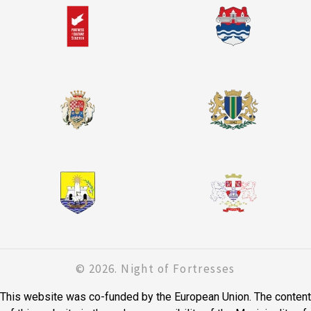
© 2026. Night of Fortresses
This website was co-funded by the European Union. The content