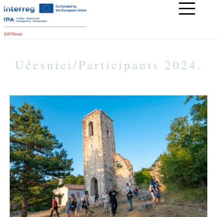
Učesnici/Participants 2024.