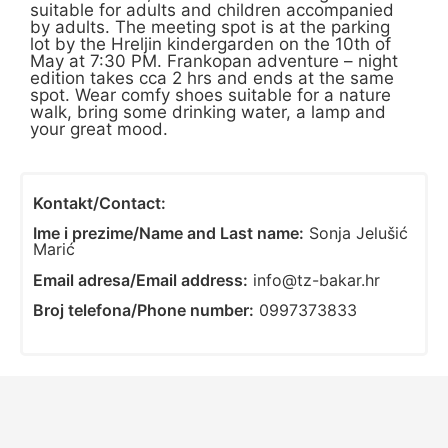
suitable for adults and children accompanied
by adults. The meeting spot is at the parking
lot by the Hreljin kindergarden on the 10th of
May at 7:30 PM. Frankopan adventure – night
edition takes cca 2 hrs and ends at the same
spot. Wear comfy shoes suitable for a nature
walk, bring some drinking water, a lamp and
your great mood.
Kontakt/Contact:
Ime i prezime/Name and Last name:
Sonja Jelušić
Marić
Email adresa/Email address:
info@tz-bakar.hr
Broj telefona/Phone number:
0997373833