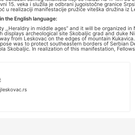
ovni 15. veka i služila je odbrani jugoistočne granice 
 u realizaciji manifestacije pružiće viteška družina iz 
n the English language:
vity ,,Heraldry in middle ages” and it will be organized i
h displays archeological site Skobaljic grad and duke N
km away from Leskovac on the edges of mountain Kukavica
 purpose was to protect southeastern borders of Serbian 
a Skobaljic. In realization of this manifestation, Fellow
ć
jleskovac.rs