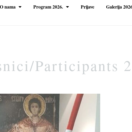
O nama
Program 2026.
Prijave
Galerija 2026
nici/Participants 