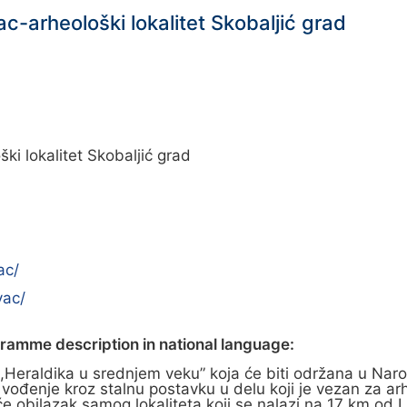
c-arheološki lokalitet Skobaljić grad
i lokalitet Skobaljić grad
ac/
vac/
gramme description in national language:
u ,,Heraldika u srednjem veku” koja će biti održana u 
đenje kroz stalnu postavku u delu koji je vezan za arheo
će obilazak samog lokaliteta koji se nalazi na 17 km od