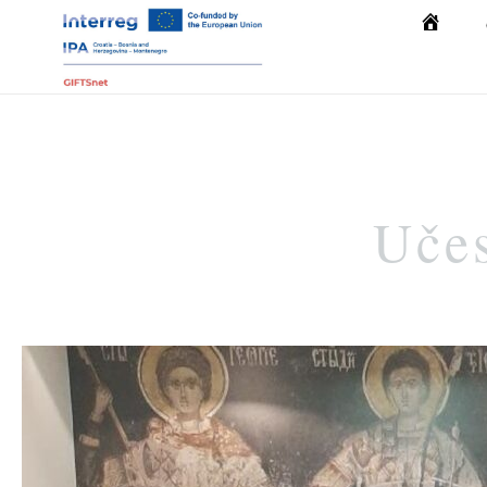
Početna
Učes