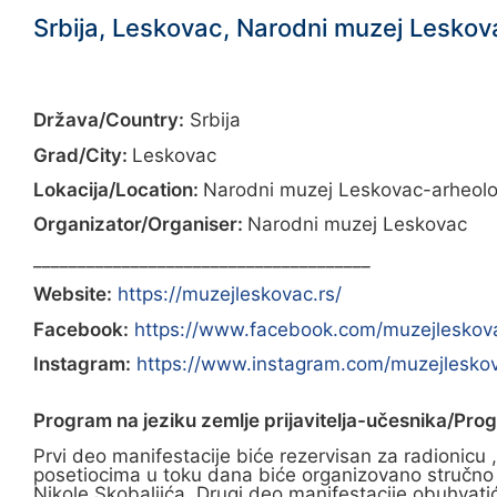
Srbija, Leskovac, Narodni muzej Leskova
Država/Country:
Srbija
Grad/City:
Leskovac
Lokacija/Location:
Narodni muzej Leskovac-arheološk
Organizator/Organiser:
Narodni muzej Leskovac
______________________________________
Website:
https://muzejleskovac.rs/
Facebook:
https://www.facebook.com/muzejleskov
Instagram:
https://www.instagram.com/muzejlesko
Program na jeziku zemlje prijavitelja-učesnika/Pro
Prvi deo manifestacije biće rezervisan za radionic
posetiocima u toku dana biće organizovano stručno vo
Nikole Skobaljića. Drugi deo manifestacije obuhvati