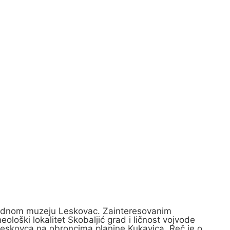
Narodnom muzeju Leskovac. Zainteresovanim
loški lokalitet Skobaljić grad i ličnost vojvode
 Leskovca na obroncima planine Kukavica. Reč je o