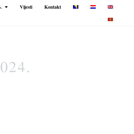
.
Vijesti
Kontakt
2024.