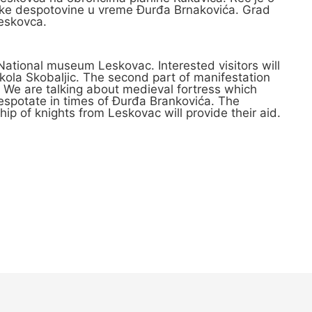
Srpske despotovine u vreme Đurđa Brnakovića. Grad
Leskovca.
n National museum Leskovac. Interested visitors will
ikola Skobaljic. The second part of manifestation
. We are talking about medieval fortress which
Despotate in times of Đurđa Brankovića. The
ship of knights from Leskovac will provide their aid.