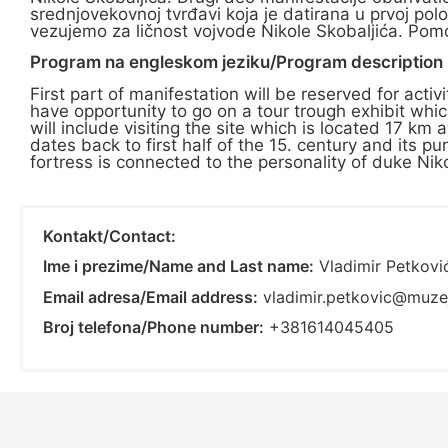
srednjovekovnoj tvrđavi koja je datirana u prvoj pol
vezujemo za ličnost vojvode Nikole Skobaljića. Pomoć
Program na engleskom jeziku/Program description i
First part of manifestation will be reserved for acti
have opportunity to go on a tour trough exhibit whic
will include visiting the site which is located 17 
dates back to first half of the 15. century and its
fortress is connected to the personality of duke Nikol
Kontakt/Contact:
Ime i prezime/Name and Last name:
Vladimir Petkovi
Email adresa/Email address:
vladimir.petkovic@muze
Broj telefona/Phone number:
+381614045405