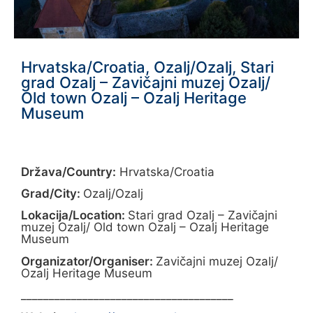
Hrvatska/Croatia, Ozalj/Ozalj, Stari
grad Ozalj – Zavičajni muzej Ozalj/
Old town Ozalj – Ozalj Heritage
Museum
Država/Country:
Hrvatska/Croatia
Grad/City:
Ozalj/Ozalj
Lokacija/Location:
Stari grad Ozalj – Zavičajni
muzej Ozalj/ Old town Ozalj – Ozalj Heritage
Museum
Organizator/Organiser:
Zavičajni muzej Ozalj/
Ozalj Heritage Museum
______________________________________