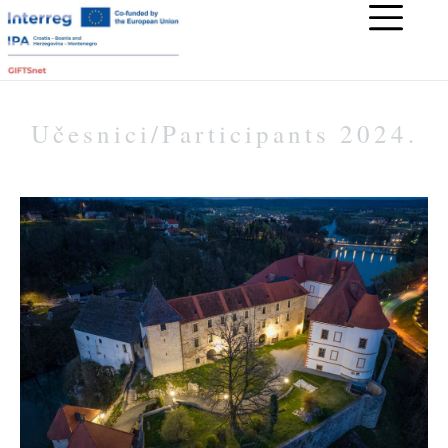
Učesnici/Participants 2024.