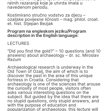
ratnih razaranja koje je utvrda imala u
navedenom periodu.
Kostimirano stručno vodstvo za djecu –
ozaljske povijesne ličnosti – mag. philol. croat.
et. hist. Stjepan Bezjak
Program na engleskom jeziku/Program
description in the English language:
LECTURES
“Did you find the gold?” – 10 questions (and 10
answers) about archaeology – dr. sc. Miroslav
Razum
Archaeological research is underway in the
Old Town of Ozalj, the aim of which is to
discover the past in the area of this unique
fortress in Croatia. Considering that
archaeology is one of the sciences that arouse
the curiosity of most people, visitors often
asks various interesting questions on the
subject. But guided by the idea that there are
no stupid questions, only stupid answers, and
with the purpose of education and
popularization of archaeology, this lecture will