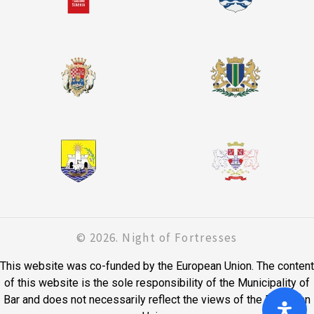
© 2026. Night of Fortresses
This website was co-funded by the European Union. The content
of this website is the sole responsibility of the Municipality of
Bar and does not necessarily reflect the views of the European