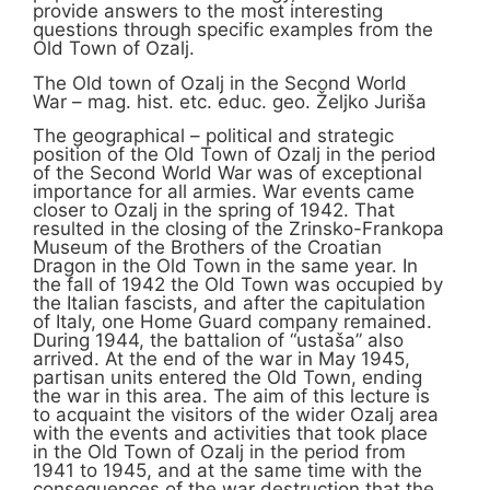
provide answers to the most interesting
questions through specific examples from the
Old Town of Ozalj.
The Old town of Ozalj in the Second World
War – mag. hist. etc. educ. geo. Željko Juriša
The geographical – political and strategic
position of the Old Town of Ozalj in the period
of the Second World War was of exceptional
importance for all armies. War events came
closer to Ozalj in the spring of 1942. That
resulted in the closing of the Zrinsko-Frankopa
Museum of the Brothers of the Croatian
Dragon in the Old Town in the same year. In
the fall of 1942 the Old Town was occupied by
the Italian fascists, and after the capitulation
of Italy, one Home Guard company remained.
During 1944, the battalion of “ustaša” also
arrived. At the end of the war in May 1945,
partisan units entered the Old Town, ending
the war in this area. The aim of this lecture is
to acquaint the visitors of the wider Ozalj area
with the events and activities that took place
in the Old Town of Ozalj in the period from
1941 to 1945, and at the same time with the
consequences of the war destruction that the