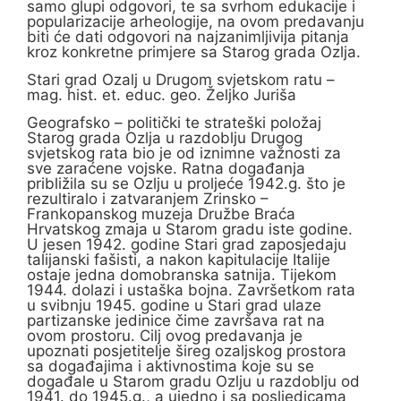
samo glupi odgovori, te sa svrhom edukacije i
popularizacije arheologije, na ovom predavanju
biti će dati odgovori na najzanimljivija pitanja
kroz konkretne primjere sa Starog grada Ozlja.
Stari grad Ozalj u Drugom svjetskom ratu –
mag. hist. et. educ. geo. Željko Juriša
Geografsko – politički te strateški položaj
Starog grada Ozlja u razdoblju Drugog
svjetskog rata bio je od iznimne važnosti za
sve zaraćene vojske. Ratna događanja
približila su se Ozlju u proljeće 1942.g. što je
rezultiralo i zatvaranjem Zrinsko –
Frankopanskog muzeja Družbe Braća
Hrvatskog zmaja u Starom gradu iste godine.
U jesen 1942. godine Stari grad zaposjedaju
talijanski fašisti, a nakon kapitulacije Italije
ostaje jedna domobranska satnija. Tijekom
1944. dolazi i ustaška bojna. Završetkom rata
u svibnju 1945. godine u Stari grad ulaze
partizanske jedinice čime završava rat na
ovom prostoru. Cilj ovog predavanja je
upoznati posjetitelje šireg ozaljskog prostora
sa događajima i aktivnostima koje su se
događale u Starom gradu Ozlju u razdoblju od
1941. do 1945.g., a ujedno i sa posljedicama