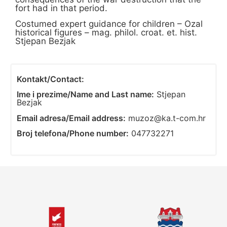
fort had in that period.
Costumed expert guidance for children – Ozal
historical figures – mag. philol. croat. et. hist.
Stjepan Bezjak
Kontakt/Contact:
Ime i prezime/Name and Last name:
Stjepan
Bezjak
Email adresa/Email address:
muzoz@ka.t-com.hr
Broj telefona/Phone number:
047732271