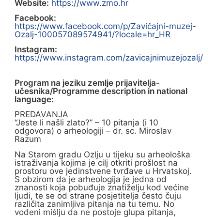
Website:
https://www.zmo.hr
Facebook:
https://www.facebook.com/p/Zavičajni-muzej-
Ozalj-100057089574941/?locale=hr_HR
Instagram:
https://www.instagram.com/zavicajnimuzejozalj/
Program na jeziku zemlje prijavitelja-
učesnika/Programme description in national
language:
PREDAVANJA
“Jeste li našli zlato?” – 10 pitanja (i 10
odgovora) o arheologiji – dr. sc. Miroslav
Razum
Na Starom gradu Ozlju u tijeku su arheološka
istraživanja kojima je cilj otkriti prošlost na
prostoru ove jedinstvene tvrđave u Hrvatskoj.
S obzirom da je arheologija je jedna od
znanosti koja pobuđuje znatiželju kod većine
ljudi, te se od strane posjetitelja često čuju
različita zanimljiva pitanja na tu temu. No
vođeni mišlju da ne postoje glupa pitanja,