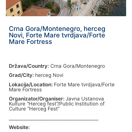
Crna Gora/Montenegro, herceg
Novi, Forte Mare tvrdjava/Forte
Mare Fortress
Država/Country:
Crna Gora/Montenegro
Grad/City:
herceg Novi
Lokacija/Location:
Forte Mare tvrdjava/Forte
Mare Fortress
Organizator/Organiser:
Javna Ustanova
Kulture “Herceg fest”/Public Institution of
Culture “Herceg Fest”
______________________________________
Website: