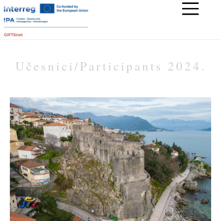
Učesnici/Participants 2024.