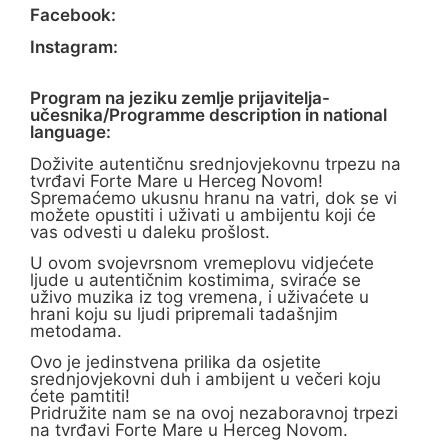
Facebook:
Instagram:
Program na jeziku zemlje prijavitelja-
učesnika/Programme description in national
language:
Doživite autentičnu srednjovjekovnu trpezu na
tvrđavi Forte Mare u Herceg Novom!
Spremaćemo ukusnu hranu na vatri, dok se vi
možete opustiti i uživati u ambijentu koji će
vas odvesti u daleku prošlost.
U ovom svojevrsnom vremeplovu vidjećete
ljude u autentičnim kostimima, sviraće se
uživo muzika iz tog vremena, i uživaćete u
hrani koju su ljudi pripremali tadašnjim
metodama.
Ovo je jedinstvena prilika da osjetite
srednjovjekovni duh i ambijent u večeri koju
ćete pamtiti!
Pridružite nam se na ovoj nezaboravnoj trpezi
na tvrđavi Forte Mare u Herceg Novom.