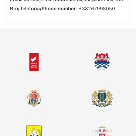
Broj telefona/Phone number:
+38267998050