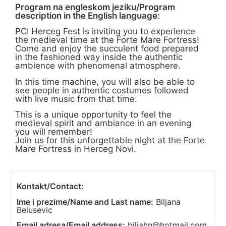
Program na engleskom jeziku/Program
description in the English language:
PCI Herceg Fest is inviting you to experience
the medieval time at the Forte Mare Fortress!
Come and enjoy the succulent food prepared
in the fashioned way inside the authentic
ambience with phenomenal atmosphere.
In this time machine, you will also be able to
see people in authentic costumes followed
with live music from that time.
This is a unique opportunity to feel the
medieval spirit and ambiance in an evening
you will remember!
Join us for this unforgettable night at the Forte
Mare Fortress in Herceg Novi.
Kontakt/Contact:
Ime i prezime/Name and Last name:
Biljana
Belusevic
Email adresa/Email address:
biljahn@hotmail.com