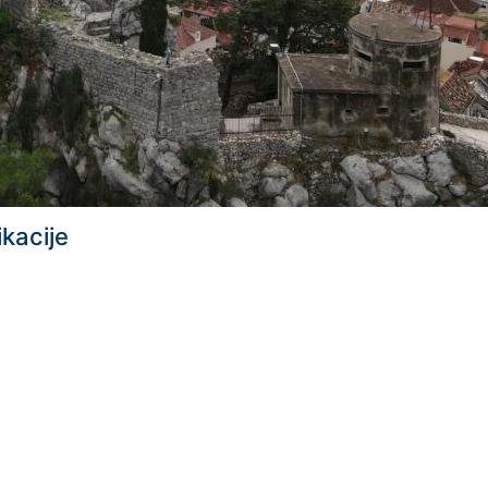
ikacije