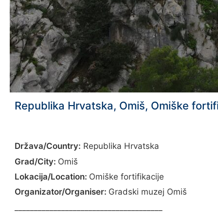
Republika Hrvatska, Omiš, Omiške fortif
Država/Country:
Republika Hrvatska
Grad/City:
Omiš
Lokacija/Location:
Omiške fortifikacije
Organizator/Organiser:
Gradski muzej Omiš
______________________________________