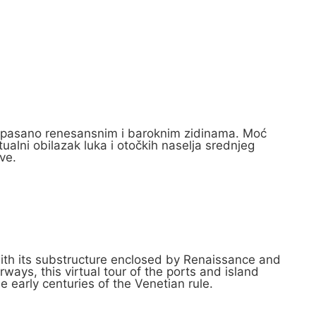
e opasano renesansnim i baroknim zidinama. Moć
ualni obilazak luka i otočkih naselja srednjeg
ve.
s with its substructure enclosed by Renaissance and
ways, this virtual tour of the ports and island
e early centuries of the Venetian rule.