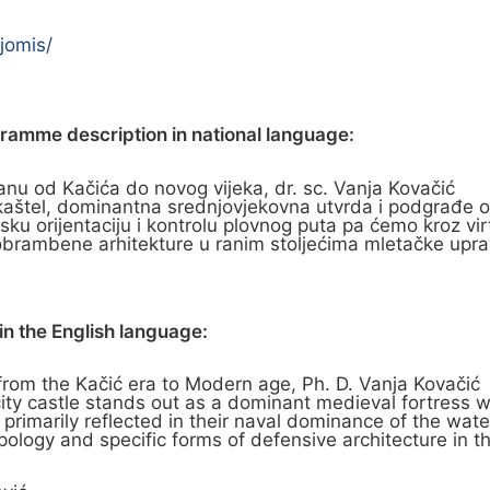
jomis/
gramme description in national language:
u od Kačića do novog vijeka, dr. sc. Vanja Kovačić
ki kaštel, dominantna srednjovjekovna utvrda i podgrađ
 orijentaciju i kontrolu plovnog puta pa ćemo kroz virt
a obrambene arhitekture u ranim stoljećima mletačke upra
n the English language:
from the Kačić era to Modern age, Ph. D. Vanja Kovačić
he city castle stands out as a dominant medieval fortres
primarily reflected in their naval dominance of the water
ypology and specific forms of defensive architecture in th