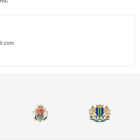
vić
il.com