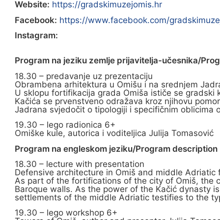
Website:
https://gradskimuzejomis.hr
Facebook:
https://www.facebook.com/gradskimuze
Instagram:
Program na jeziku zemlje prijavitelja-učesnika/Pro
18.30 – predavanje uz prezentaciju
Obrambena arhitektura u Omišu i na srednjem Jadran
U sklopu fortifikacija grada Omiša ističe se grads
Kačića se prvenstveno odražava kroz njihovu pomorsku
Jadrana svjedočit o tipologiji i specifičnim oblicim
19.30 – lego radionica 6+
Omiške kule, autorica i voditeljica Julija Tomasović
Program na engleskom jeziku/Program description i
18.30 – lecture with presentation
Defensive architecture in Omiš and middle Adriatic 
As part of the fortifications of the city of Omiš, t
Baroque walls. As the power of the Kačić dynasty is 
settlements of the middle Adriatic testifies to the t
19.30 – lego workshop 6+