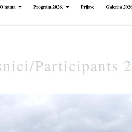
O nama
Program 2026.
Prijave
Galerija 2026
nici/Participants 