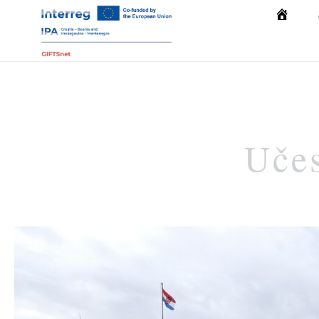
Početna
Učes