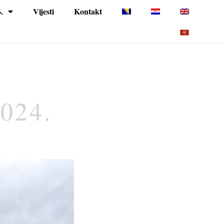
.
Vijesti
Kontakt
2024.