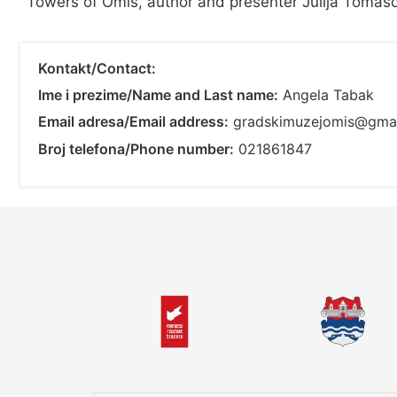
Towers of Omiš, author and presenter Julija Tomaso
Kontakt/Contact:
Ime i prezime/Name and Last name:
Angela Tabak
Email adresa/Email address:
gradskimuzejomis@gma
Broj telefona/Phone number:
021861847