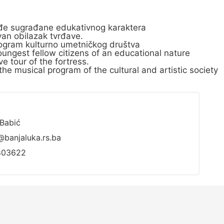
lađe sugrađane edukativnog karaktera
an obilazak tvrđave.
 program kulturno umetničkog društva
ungest fellow citizens of an educational nature
e tour of the fortress.
the musical program of the cultural and artistic society
Babić
@banjaluka.rs.ba
803622