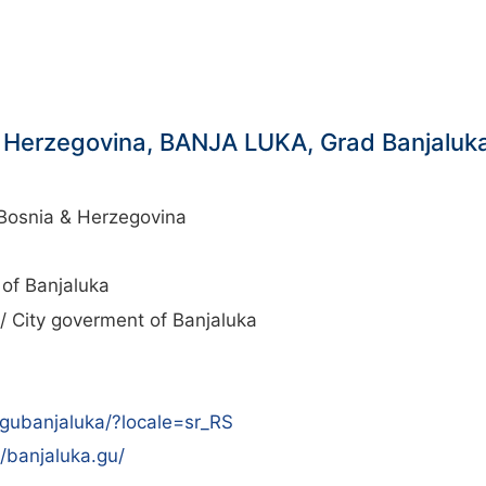
 Herzegovina, BANJA LUKA, Grad Banjaluka/
Bosnia & Herzegovina
 of Banjaluka
/ City goverment of Banjaluka
gubanjaluka/?locale=sr_RS
/banjaluka.gu/