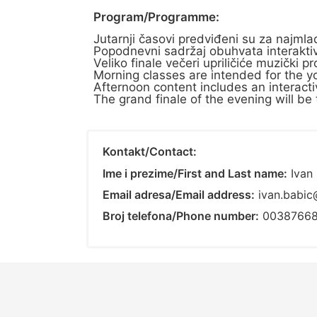
Program/Programme:
Jutarnji časovi predviđeni su za najm
Popodnevni sadržaj obuhvata interaktiv
Veliko finale večeri upriličiće muzički
Morning classes are intended for the yo
Afternoon content includes an interactiv
The grand finale of the evening will be 
Kontakt/Contact:
Ime i prezime/First and Last name:
Ivan 
Email adresa/Email address:
ivan.babic
Broj telefona/Phone number:
0038766