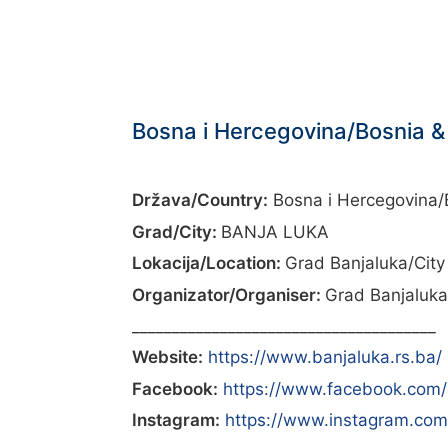
Bosna i Hercegovina/Bosnia &
Država/Country:
Bosna i Hercegovina/
Grad/City:
BANJA LUKA
Lokacija/Location:
Grad Banjaluka/City
Organizator/Organiser:
Grad Banjaluka
______________________________________
Website:
https://www.banjaluka.rs.ba/
Facebook:
https://www.facebook.com/
Instagram:
https://www.instagram.com