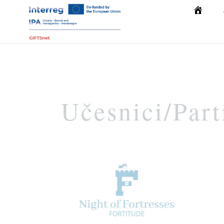
Početna
Učesnici/Part