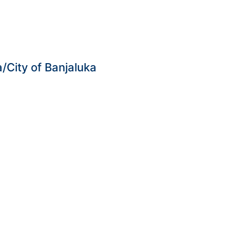
City of Banjaluka