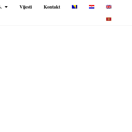
.
Vijesti
Kontakt