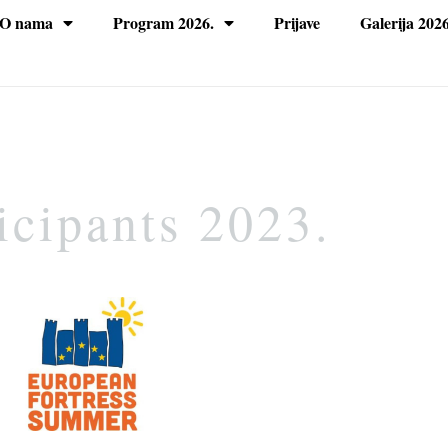
O nama
Program 2026.
Prijave
Galerija 2026
icipants 2023.