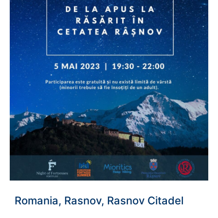
Romania, Rasnov, Rasnov Citadel