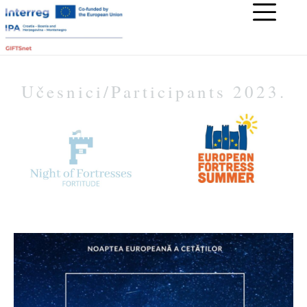
Učesnici/Participants 2023.