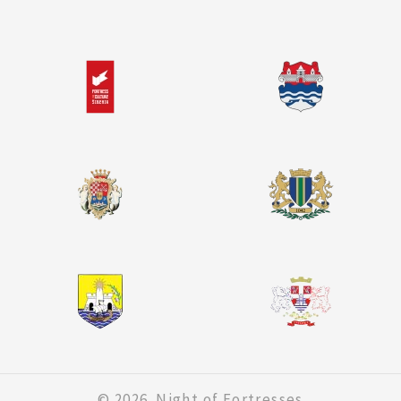
© 2026. Night of Fortresses