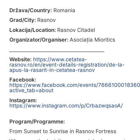
Država/Country:
Romania
Grad/City:
Rasnov
Lokacija/Location:
Rasnov Citadel
Organizator/Organiser:
Asociația Mioritics
______________________________________
Website:
https://www.cetatea-
rasnov.ro/en/event-details-registration/de-la-
apus-la-rasarit-in-cetatea-rasnov
Facebook:
https://www.facebook.com/events/766610001836
active_tab=about
Instagram:
https://www.instagram.com/p/CrbazwqsaoA/
Program/Programme:
From Sunset to Sunrise in Rasnov Fortress