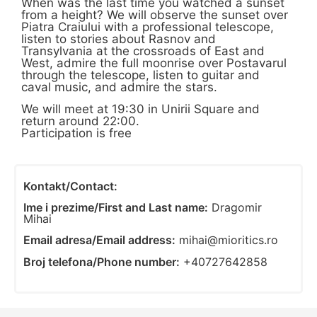
When was the last time you watched a sunset
from a height? We will observe the sunset over
Piatra Craiului with a professional telescope,
listen to stories about Rasnov and
Transylvania at the crossroads of East and
West, admire the full moonrise over Postavarul
through the telescope, listen to guitar and
caval music, and admire the stars.
We will meet at 19:30 in Unirii Square and
return around 22:00.
Participation is free
Kontakt/Contact:
Ime i prezime/First and Last name:
Dragomir
Mihai
Email adresa/Email address:
mihai@mioritics.ro
Broj telefona/Phone number:
+40727642858