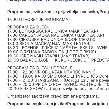
Program na jeziku zemlje prijavitelja-učesnika/Pro
17.00 OTVORENJE PROGRAMA
PROGRAM ZA DJECU
17.00 LUTKARSKA RADIONICA (MAK TEATAR)
17.00 ČAROBNJAČKA RADIONICA (MAK TEATAR)
17.30 CIRKUSKA RADIONICA (LOOP CIRKUS)
18.00 ŠKOLA MAČEVANJA (MAK TEATAR)
18.30 LEGENDE I PRIČE IZ NAŠE DALEKE I SLAVNE
19.00 CIRKUSKA RADIONICA (LOOP CIRKUS)
19.30 IGRE NAŠIH STARIH (MAK TEATAR)
20.00 BALADE JAGE III. KUKURIJEČKOG – PREDST
PROGRAM ZA DJECU I ODRASLE
17.00 – 22.00 VR OBILAZAK UTVRDE IVANIĆ
17.00 – 19.00 KAKO SMO GRADILI TVRĐU (OŠ Đure De
17.00 – 21.00 STARI ZANATI (Udruga oživljene povij
17.00 – 20.00 PRIČA O POVIJESNOJ POSTROJBI, 1
20.30 FIRE SHOW (Udruga oživljene povijesti Anno 
Organizator zadržava pravo izmjene programa.
Program na engleskom jeziku/Program description i