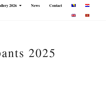
llery 2026
News
Contact
pants 2025