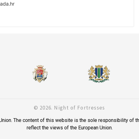
ada.hr
© 2026. Night of Fortresses
on. The content of this website is the sole responsibility of t
reflect the views of the European Union.