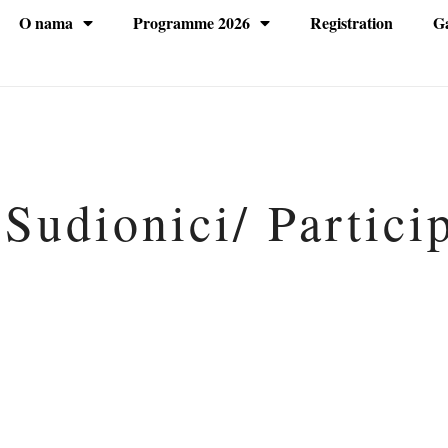
O nama
Programme 2026
Registration
Ga
 Sudionici/ Partici