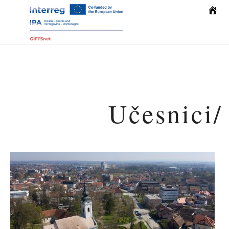
Home
Učesnici/