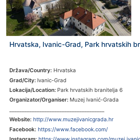
Hrvatska, Ivanic-Grad, Park hrvatskih br
Država/Country:
Hrvatska
Grad/City:
Ivanic-Grad
Lokacija/Location:
Park hrvatskih branitelja 6
Organizator/Organiser:
Muzej Ivanić-Grada
______________________________________
Website:
http://www.muzejivanicgrada.hr
Facebook:
https://www.facebook.com/
Instagram:
https://www.instagram.com/muzej.ivani