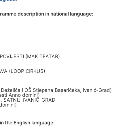
gramme description in national language:
 POVIJESTI (MAK TEATAR)
AVA (LOOP CIRKUS)
želića i OŠ Stjepana Basaričeka, Ivanić-Grad)
esti Anno domini)
0. SATNIJI IVANIĆ-GRAD
domini)
n the English language: