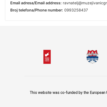
Email adresa/Email address:
ravnatelj@muzejivanicgr
Broj telefona/Phone number:
0993258437
This website was co-funded by the European Uni