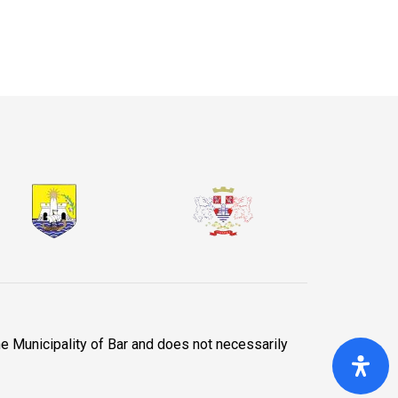
he Municipality of Bar and does not necessarily