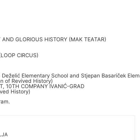
T AND GLORIOUS HISTORY (MAK TEATAR)
 (LOOP CIRCUS)
želić Elementary School and Stjepan Basariček Eleme
 of Revived History)
NIT, 10TH COMPANY IVANIĆ-GRAD
ved History)
ram.
LJA