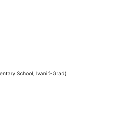
ntary School, Ivanić-Grad)