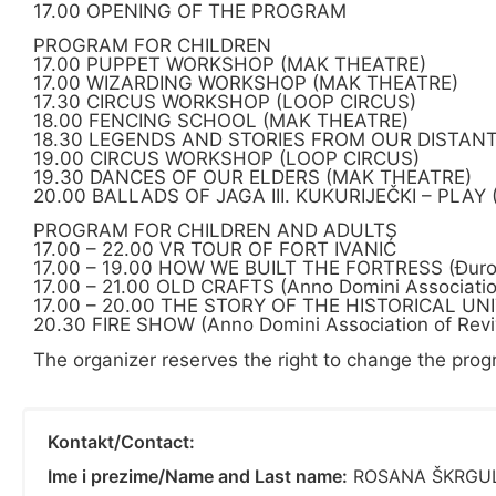
17.00 OPENING OF THE PROGRAM
PROGRAM FOR CHILDREN
17.00 PUPPET WORKSHOP (MAK THEATRE)
17.00 WIZARDING WORKSHOP (MAK THEATRE)
17.30 CIRCUS WORKSHOP (LOOP CIRCUS)
18.00 FENCING SCHOOL (MAK THEATRE)
18.30 LEGENDS AND STORIES FROM OUR DISTAN
19.00 CIRCUS WORKSHOP (LOOP CIRCUS)
19.30 DANCES OF OUR ELDERS (MAK THEATRE)
20.00 BALLADS OF JAGA III. KUKURIJEČKI – PLAY
PROGRAM FOR CHILDREN AND ADULTS
17.00 – 22.00 VR TOUR OF FORT IVANIĆ
17.00 – 19.00 HOW WE BUILT THE FORTRESS (Đuro De
17.00 – 21.00 OLD CRAFTS (Anno Domini Association
17.00 – 20.00 THE STORY OF THE HISTORICAL U
20.30 FIRE SHOW (Anno Domini Association of Revi
The organizer reserves the right to change the prog
Kontakt/Contact:
Ime i prezime/Name and Last name:
ROSANA ŠKRGU