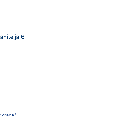
anitelja 6
c.grada/