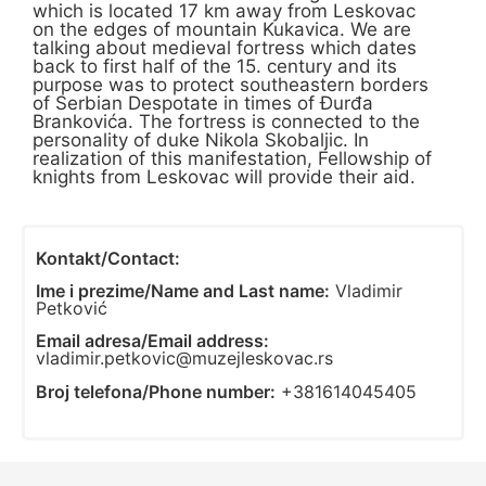
which is located 17 km away from Leskovac
on the edges of mountain Kukavica. We are
talking about medieval fortress which dates
back to first half of the 15. century and its
purpose was to protect southeastern borders
of Serbian Despotate in times of Đurđa
Brankovića. The fortress is connected to the
personality of duke Nikola Skobaljic. In
realization of this manifestation, Fellowship of
knights from Leskovac will provide their aid.
Kontakt/Contact:
Ime i prezime/Name and Last name:
Vladimir
Petković
Email adresa/Email address:
vladimir.petkovic@muzejleskovac.rs
Broj telefona/Phone number:
+381614045405