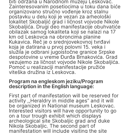
biti održana u Narodnom muzeju Leskovac.
Zainteresovanim posetiocima u toku dana biće
organizovano stručno vođenje kroz stalnu
postavku u delu koji je vezan za arheološki
lokalitet Skobaljić grad i ličnost vojvode Nikole
Skobaljića. Drugi deo manifestacije obuhvatiće
obilazak samog lokaliteta koji se nalazi na 17
km od Leskovca na obroncima planine
Kukavica. Reč je o srednjovekovnoj tvrđavi
koja je datirana u prvoj polovni 15. veka i
služila je odbrani jugoistočne granice Srpske
despotovine u vreme Đurđa Brnakovića. Grad
vezujemo za ličnost vojvode Nikole Skobaljića.
Pomoć u realizaciji manifestacije pružiće
viteška družina iz Leskovca.
Program na engleskom jeziku/Program
description in the English language:
First part of manifestation will be reserved for
activity ,,Heraldry in middle ages” and it will
be organized in National museum Leskovac.
Interested visitors will have opportunity to go
on a tour trough exhibit which displays
archeological site Skobaljic grad and duke
Nikola Skobaljic. The second part of
manifestation will include visiting the site