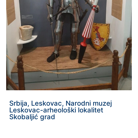
Srbija, Leskovac, Narodni muzej
Leskovac-arheološki lokalitet
Skobaljić grad