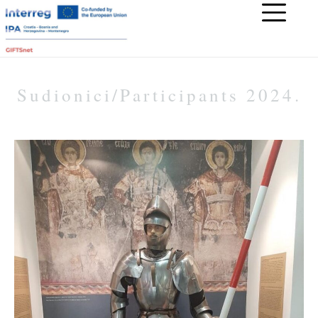
Sudionici/Participants 2024.