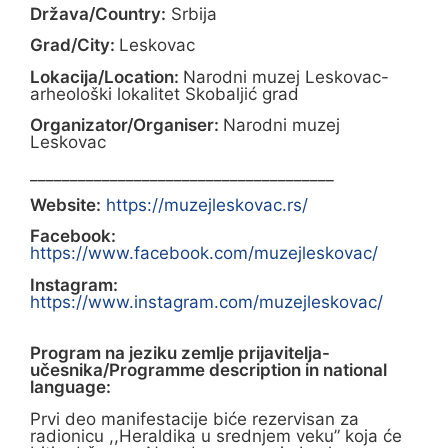
Država/Country:
Srbija
Grad/City:
Leskovac
Lokacija/Location:
Narodni muzej Leskovac-
arheološki lokalitet Skobaljić grad
Organizator/Organiser:
Narodni muzej
Leskovac
______________________________________
Website:
https://muzejleskovac.rs/
Facebook:
https://www.facebook.com/muzejleskovac/
Instagram:
https://www.instagram.com/muzejleskovac/
Program na jeziku zemlje prijavitelja-
učesnika/Programme description in national
language:
Prvi deo manifestacije biće rezervisan za
radionicu ,,Heraldika u srednjem veku” koja će