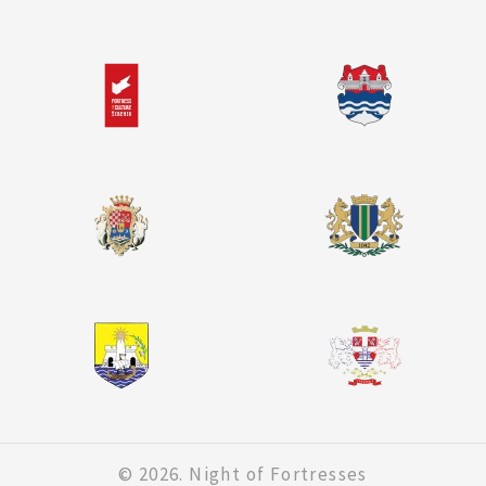
© 2026. Night of Fortresses