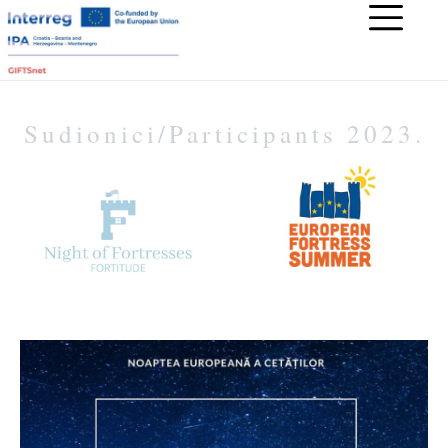
Sudionici/Participants 2023.