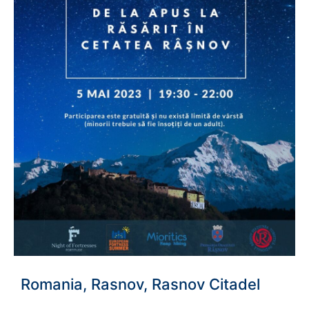
Romania, Rasnov, Rasnov Citadel