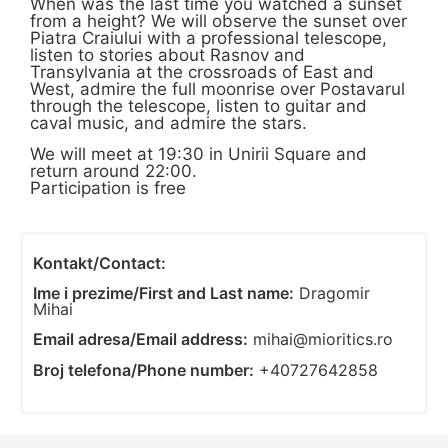
When was the last time you watched a sunset
from a height? We will observe the sunset over
Piatra Craiului with a professional telescope,
listen to stories about Rasnov and
Transylvania at the crossroads of East and
West, admire the full moonrise over Postavarul
through the telescope, listen to guitar and
caval music, and admire the stars.
We will meet at 19:30 in Unirii Square and
return around 22:00.
Participation is free
Kontakt/Contact:
Ime i prezime/First and Last name:
Dragomir
Mihai
Email adresa/Email address:
mihai@mioritics.ro
Broj telefona/Phone number:
+40727642858