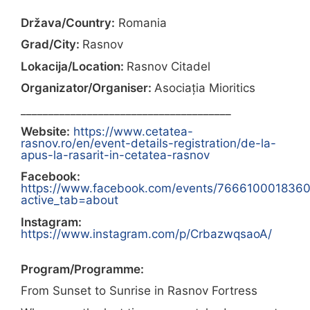
Država/Country:
Romania
Grad/City:
Rasnov
Lokacija/Location:
Rasnov Citadel
Organizator/Organiser:
Asociația Mioritics
______________________________________
Website:
https://www.cetatea-
rasnov.ro/en/event-details-registration/de-la-
apus-la-rasarit-in-cetatea-rasnov
Facebook:
https://www.facebook.com/events/766610001836
active_tab=about
Instagram:
https://www.instagram.com/p/CrbazwqsaoA/
Program/Programme:
From Sunset to Sunrise in Rasnov Fortress