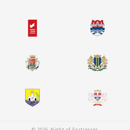
© 2026. Night of Fortresses