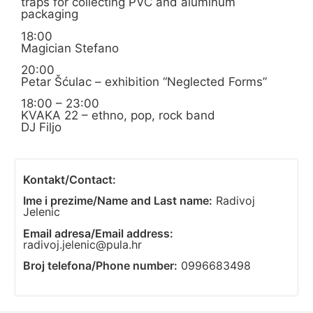
traps for collecting PVC and aluminum
packaging
18:00
Magician Stefano
20:00
Petar Šćulac – exhibition “Neglected Forms”
18:00 – 23:00
KVAKA 22 – ethno, pop, rock band
DJ Filjo
Kontakt/Contact:
Ime i prezime/Name and Last name:
Radivoj
Jelenic
Email adresa/Email address:
radivoj.jelenic@pula.hr
Broj telefona/Phone number:
0996683498