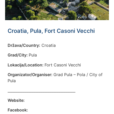
Croatia, Pula, Fort Casoni Vecchi
Država/Country:
Croatia
Grad/City:
Pula
Lokacija/Location:
Fort Casoni Vecchi
Organizator/Organiser:
Grad Pula – Pola / City of
Pula
______________________________________
Website:
Facebook: