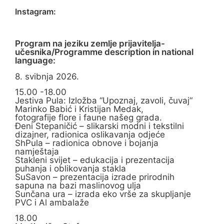
Instagram:
Program na jeziku zemlje prijavitelja-
učesnika/Programme description in national
language:
8. svibnja 2026.
15.00 -18.00
Jestiva Pula: Izložba “Upoznaj, zavoli, čuvaj“
Marinko Babić i Kristijan Medak,
fotografije flore i faune našeg grada.
Đeni Stepaničić – slikarski modni i tekstilni
dizajner, radionica oslikavanja odjeće
ShPula – radionica obnove i bojanja
namještaja
Stakleni svijet – edukacija i prezentacija
puhanja i oblikovanja stakla
SuSavon – prezentacija izrade prirodnih
sapuna na bazi maslinovog ulja
Sunčana ura – izrada eko vrše za skupljanje
PVC i Al ambalaže
18.00