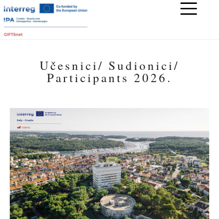
Učesnici/ Sudionici/
Participants 2026.