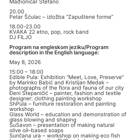
Mađioničar Stefano
20.00
Petar Šćulac – izložba “Zapuštene forme“
18.00-23.00
KVAKA 22 etno, pop, rock band
DJ FILJO
Program na engleskom jeziku/Program
description in the English language:
May 8, 2026
15:00 – 18:00
Edible Pula: Exhibition “Meet, Love, Preserve”
by Marinko Babić and Kristijan Medak –
photographs of the flora and fauna of our city
Đeni Stepaničić – painter, fashion and textile
designer: clothing painting workshop
ShPula – furniture restoration and painting
workshop
Glass World – education and demonstration of
glass blowing and shaping
SuSavon – presentation of making natural
olive oil–based soaps
Sunčana ura – workshop on making eco fish