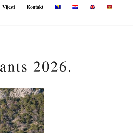
Vijesti
Kontakt
pants 2026.