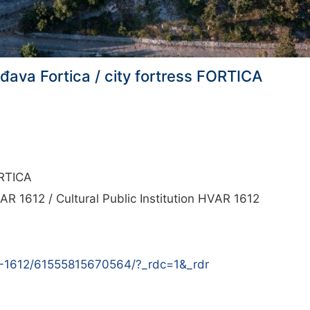
rđava Fortica / city fortress FORTICA
ORTICA
AR 1612 / Cultural Public Institution HVAR 1612
R-1612/61555815670564/?_rdc=1&_rdr