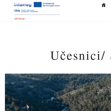
Počet
Učesnici/ 