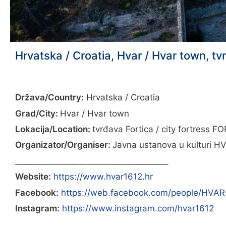
Hrvatska / Croatia, Hvar / Hvar town, tv
Država/Country:
Hrvatska / Croatia
Grad/City:
Hvar / Hvar town
Lokacija/Location:
tvrđava Fortica / city fortress F
Organizator/Organiser:
Javna ustanova u kulturi HV
______________________________________
Website:
https://www.hvar1612.hr
Facebook:
https://web.facebook.com/people/HVA
Instagram:
https://www.instagram.com/hvar1612