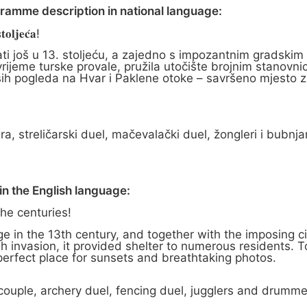
gramme description in national language:
𝐨𝐥𝐣𝐞𝐜́𝐚!
ati još u 13. stoljeću, a zajedno s impozantnim gradskim
rijeme turske provale, pružila utočište brojnim stanovni
ših pogleda na Hvar i Paklene otoke – savršeno mjesto z
ra, streličarski duel, mačevalački duel, žongleri i bubnjar
n the English language:
the centuries!
e in the 13th century, and together with the imposing ci
sh invasion, it provided shelter to numerous residents. T
 perfect place for sunsets and breathtaking photos.
 couple, archery duel, fencing duel, jugglers and drumme