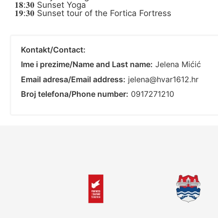
𝟏𝟖:𝟑𝟎 Sunset Yoga
𝟏𝟗:𝟑𝟎 Sunset tour of the Fortica Fortress
Kontakt/Contact:
Ime i prezime/Name and Last name:
Jelena Mićić
Email adresa/Email address:
jelena@hvar1612.hr
Broj telefona/Phone number:
0917271210