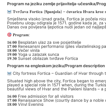
Program na jeziku zemlje prijavitelja-učesnika/Pro
𝐓𝐯𝐫đ𝐚𝐯𝐚 𝐅𝐨𝐫𝐭𝐢𝐜𝐚 (𝐒̌𝐩𝐚𝐧𝐣𝐨𝐥𝐚) – 𝐜̌𝐮𝐯𝐚𝐫𝐢𝐜𝐚 𝐇𝐯𝐚𝐫𝐚 𝐤𝐫𝐨𝐳 𝐬𝐭
Smještena visoko iznad grada, Fortica je počela nic
Posebnu ulogu odigrala je 1571. godine kada je, za v
Danas ova povijesna ljepotica nudi jedan od najljep
𝐏𝐫𝐨𝐠𝐫𝐚𝐦:
𝟏𝟔:𝟎𝟎 Besplatan ulaz za sve posjetitelje
𝟏𝟕:𝟎𝟎 Renesansni performansi (ples vlastelinskog pa
𝟏𝟖:𝟎𝟎 Večer vinila
𝟏𝟗:𝟎𝟎 Yoga u zalazak sunca
𝟏𝟗:𝟑𝟎 Sunset obilazak tvrđave Fortica
Program na engleskom jeziku/Program description i
City fortress Fortica – Guardian of Hvar through 
Situated high above the city, Fortica began to emerg
played a special role in 1571 when, during the Turki
beautiful views of Hvar and the Pakleni Islands – a
𝟏𝟔:𝟎𝟎 Free admission for all visitors
𝟏𝟕:𝟎𝟎 Renaissance Show (courtly dance by a noble
𝟏𝟖:𝟎𝟎 Vinyl Evening