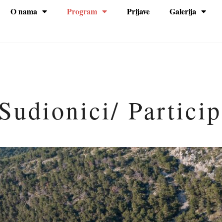
O nama
Program
Prijave
Galerija
na
Sudionici/ Partici