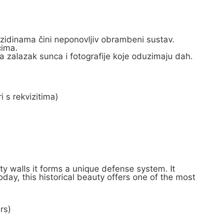
 zidinama čini neponovljiv obrambeni sustav.
cima.
a zalazak sunca i fotografije koje oduzimaju dah.
i s rekvizitima)
ty walls it forms a unique defense system. It
oday, this historical beauty offers one of the most
rs)