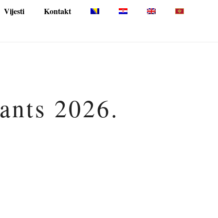
Vijesti
Kontakt
pants 2026.