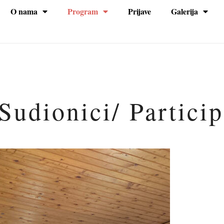
O nama
Program
Prijave
Galerija
na
Sudionici/ Partici