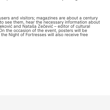
users and visitors; magazines are about a century
y to see them, hear the necessary information about
eković and Nataša Zečević – editor of cultural
n the occasion of the event, posters will be
f the Night of Fortresses will also receive free