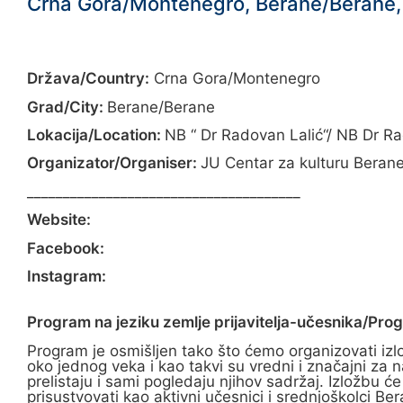
Crna Gora/Montenegro, Berane/Berane, 
Država/Country:
Crna Gora/Montenegro
Grad/City:
Berane/Berane
Lokacija/Location:
NB “ Dr Radovan Lalić“/ NB Dr Ra
Organizator/Organiser:
JU Centar za kulturu Berane
______________________________________
Website:
Facebook:
Instagram:
Program na jeziku zemlje prijavitelja-učesnika/Pro
Program je osmišljen tako što ćemo organizovati izlož
oko jednog veka i kao takvi su vredni i značajni za na
prelistaju i sami pogledaju njihov sadržaj. Izložbu 
prisustvovati kao aktivni učesnici i srednjoškolci B