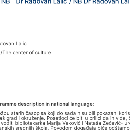
NB “ Dr Radovan Lalić“/ NB Dr Radovan Lal
dovan Lalic
/The center of culture
gramme description in national language:
bu starih časopisa koji do sada nisu bili pokazani koris
š grad i okruženje. Posetioci će biti u prilici da ih vide
će voditi bibliotekarka Marija Veković i Nataša Zečević-
eranskih srednjih škola. Povodom događaja biće odštampan