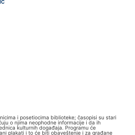
ic
nicima i posetiocima biblioteke; časopisi su stari
, čuju o njima neophodne informacije i da ih
 urednica kulturnih događaja. Programu će
i plakati i to će biti obaveštenje i za građane