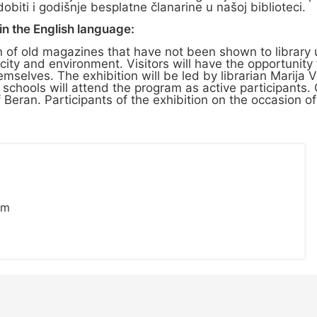
iti i godišnje besplatne članarine u našoj biblioteci.
n the English language:
n of old magazines that have not been shown to library 
 city and environment. Visitors will have the opportunit
selves. The exhibition will be led by librarian Marija V
chools will attend the program as active participants. O
 of Beran. Participants of the exhibition on the occasion o
om