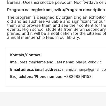
Berana. Učesnici izložbe povodom Noći tvrđava će dob
Program na engleskom jeziku/Program description i
The program is designed by organizing an exhibitio
old and as such are valuable and significant for our
them and browse them and see their content for them
events. High school students from Beran secondary s
printed and it will be a notification for the citizens
annual membership fees in our library.
Kontakt/Contact:
Ime i prezime/Name and Last name:
Marija Veković
Email adresa/Email address:
marijolamarija@gmail.c
Broj telefona/Phone number:
+38268896153