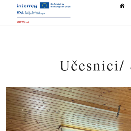
Počet
Učesnici/ 