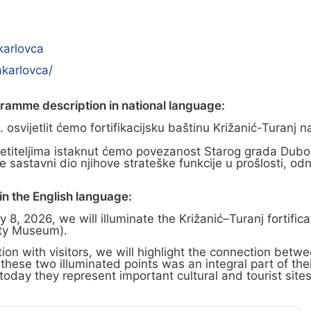
karlovca
karlovca/
gramme description in national language:
osvijetlit ćemo fortifikacijsku baštinu Križanić-Turanj 
etiteljima istaknut ćemo povezanost Starog grada Dubovca
ila je sastavni dio njihove strateške funkcije u prošlost
n the English language:
8, 2026, we will illuminate the Križanić–Turanj fortific
ity Museum).
on with visitors, we will highlight the connection betw
f these two illuminated points was an integral part of the
day they represent important cultural and tourist sites