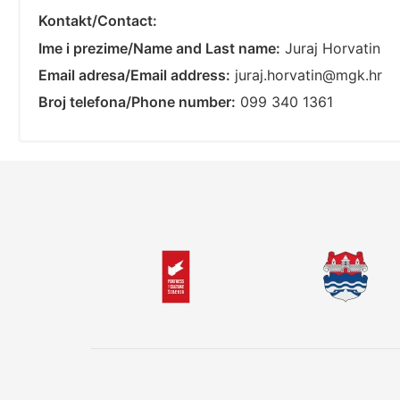
Kontakt/Contact:
Ime i prezime/Name and Last name:
Juraj Horvatin
Email adresa/Email address:
juraj.horvatin@mgk.hr
Broj telefona/Phone number:
099 340 1361