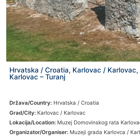
Hrvatska / Croatia, Karlovac / Karlova
Karlovac – Turanj
Država/Country:
Hrvatska / Croatia
Grad/City:
Karlovac / Karlovac
Lokacija/Location:
Muzej Domovinskog rata Karlova
Organizator/Organiser:
Muzeji grada Karlovca / Ka