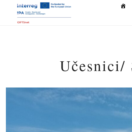
Počet
Učesnici/ 