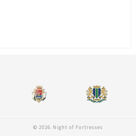
© 2026. Night of Fortresses