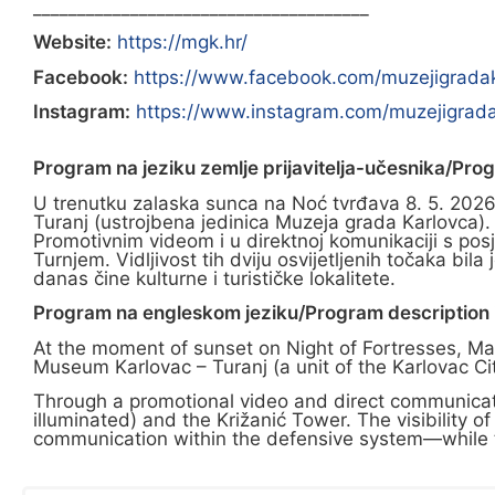
______________________________________
Website:
https://mgk.hr/
Facebook:
https://www.facebook.com/muzejigrada
Instagram:
https://www.instagram.com/muzejigrada
Program na jeziku zemlje prijavitelja-učesnika/Pro
U trenutku zalaska sunca na Noć tvrđava 8. 5. 2026. 
Turanj (ustrojbena jedinica Muzeja grada Karlovca).
Promotivnim videom i u direktnoj komunikaciji s posj
Turnjem. Vidljivost tih dviju osvijetljenih točaka b
danas čine kulturne i turističke lokalitete.
Program na engleskom jeziku/Program description i
At the moment of sunset on Night of Fortresses, May 
Museum Karlovac – Turanj (a unit of the Karlovac C
Through a promotional video and direct communicati
illuminated) and the Križanić Tower. The visibility o
communication within the defensive system—while to