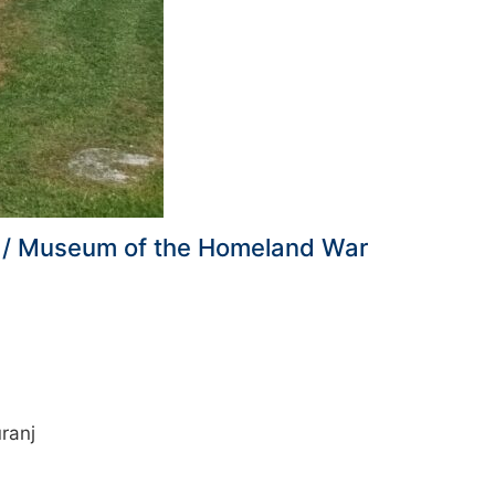
nj / Museum of the Homeland War
ranj