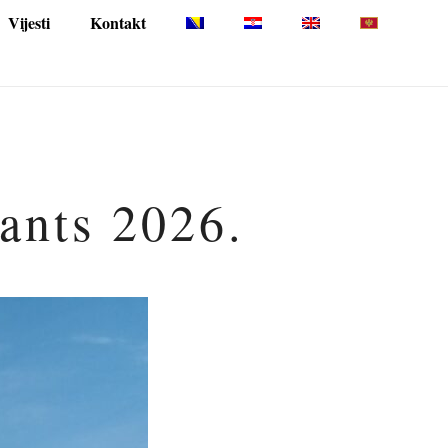
Vijesti
Kontakt
pants 2026.