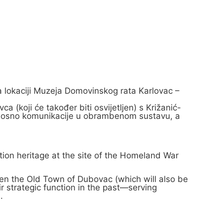
na lokaciji Muzeja Domovinskog rata Karlovac –
 (koji će također biti osvijetljen) s Križanić-
i, odnosno komunikacije u obrambenom sustavu, a
ation heritage at the site of the Homeland War
een the Old Town of Dubovac (which will also be
ir strategic function in the past—serving
.