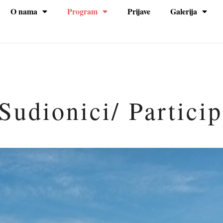
O nama
Program
Prijave
Galerija
na
Sudionici/ Partici