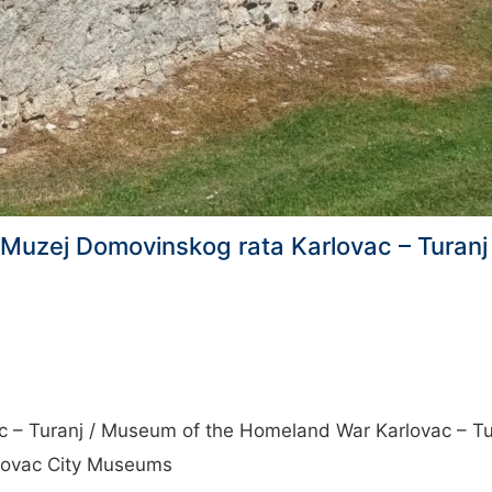
c, Muzej Domovinskog rata Karlovac – Tura
c – Turanj / Museum of the Homeland War Karlovac – Tu
rlovac City Museums