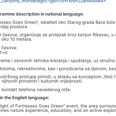
one_canyons_montenegro?igsh=cHFkNHJ2amk4bW4=
gramme description in national language:
resses Goes Green“, lokalitet oko Starog grada Bara biće
vljaj prostora.
časova, organizuje se prolazak kroz kanjon Rikavac, u 
ša oko 10 metara.
0 časova:
t=ic
eme i osnovnih tehnika kretanja i spuštanja, uz stručno 
očetnicima, rekreativcima, kao i porodicama sa djecom, b
 održivog pristupa prirodi, u skladu sa konceptom „Noć t
njihovih prirodnih i kulturnih vrijednosti.
 kontakt telefona navedenog niže.
n the English language:
Night of Fortresses Goes Green” event, the area surround
es nature experience, education, and an active explora