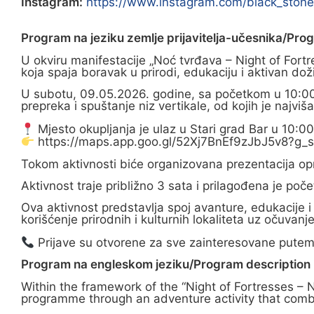
Instagram:
https://www.instagram.com/black_st
Program na jeziku zemlje prijavitelja-učesnika/Pro
U okviru manifestacije „Noć tvrđava – Night of Fort
koja spaja boravak u prirodi, edukaciju i aktivan doži
U subotu, 09.05.2026. godine, sa početkom u 10:00 
prepreka i spuštanje niz vertikale, od kojih je najvi
Mjesto okupljanja je ulaz u Stari grad Bar u 10:0
https://maps.app.goo.gl/52Xj7BnEf9zJbJ5v8?g_s
Tokom aktivnosti biće organizovana prezentacija opr
Aktivnost traje približno 3 sata i prilagođena je p
Ova aktivnost predstavlja spoj avanture, edukacije i
korišćenje prirodnih i kulturnih lokaliteta uz očuvanje 
Prijave su otvorene za sve zainteresovane putem
Program na engleskom jeziku/Program description i
Within the framework of the “Night of Fortresses – 
programme through an adventure activity that combin