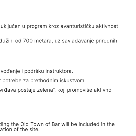
 uključen u program kroz avanturističku aktivnost
dužini od 700 metara, uz savladavanje prirodnih
vođenje i podršku instruktora.
ez potrebe za prethodnim iskustvom.
vrđava postaje zelena“, koji promoviše aktivno
ing the Old Town of Bar will be included in the
tion of the site.