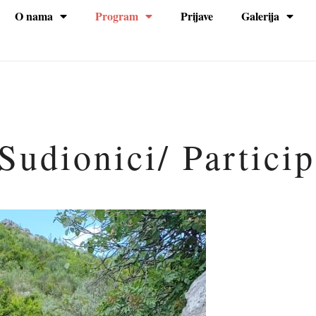
O nama
Program
Prijave
Galerija
na
Sudionici/ Partici