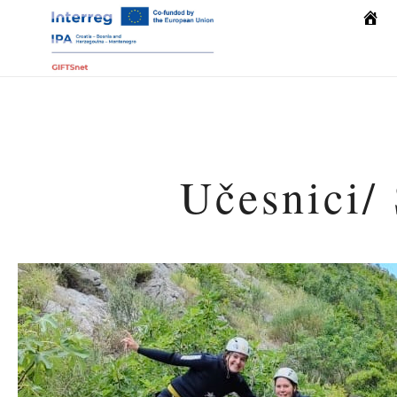
Počet
Učesnici/ 