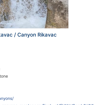
kavac / Canyon Rikavac
c
tone
anyons/