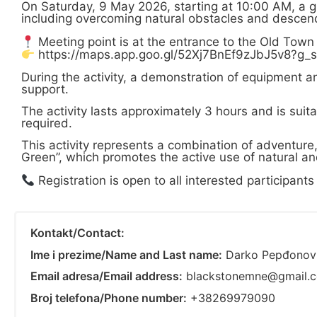
On Saturday, 9 May 2026, starting at 10:00 AM, a g
including overcoming natural obstacles and descendi
Meeting point is at the entrance to the Old Town
https://maps.app.goo.gl/52Xj7BnEf9zJbJ5v8?g_s
During the activity, a demonstration of equipment 
support.
The activity lasts approximately 3 hours and is suita
required.
This activity represents a combination of adventure
Green”, which promotes the active use of natural and
Registration is open to all interested participan
Kontakt/Contact:
Ime i prezime/Name and Last name:
Darko Pepđonov
Email adresa/Email address:
blackstonemne@gmail.
Broj telefona/Phone number:
+38269979090