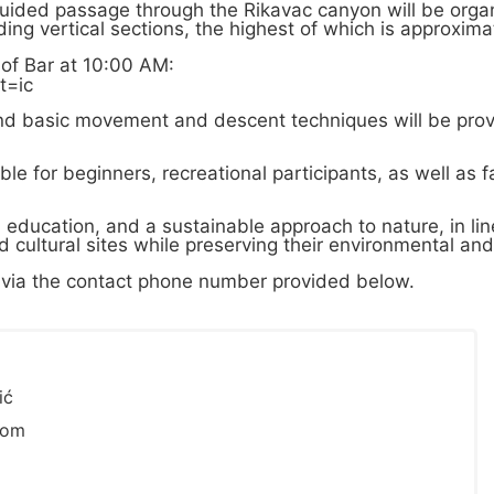
uided passage through the Rikavac canyon will be organ
ng vertical sections, the highest of which is approxima
 of Bar at 10:00 AM:
t=ic
and basic movement and descent techniques will be prov
ble for beginners, recreational participants, as well as f
, education, and a sustainable approach to nature, in li
 cultural sites while preserving their environmental and 
ts via the contact phone number provided below.
ić
com