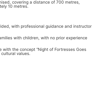
ised, covering a distance of 700 metres,
tely 10 metres.
ided, with professional guidance and instructor
amilies with children, with no prior experience
ne with the concept “Night of Fortresses Goes
cultural values.