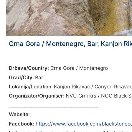
Crna Gora / Montenegro, Bar, Kanjon Ri
Država/Country:
Crna Gora / Montenegro
Grad/City:
Bar
Lokacija/Location:
Kanjon Rikavac / Canyon Rikava
Organizator/Organiser:
NVU Crni krš / NGO Black S
______________________________________
Website:
Facebook:
https://www.facebook.com/blackstonec