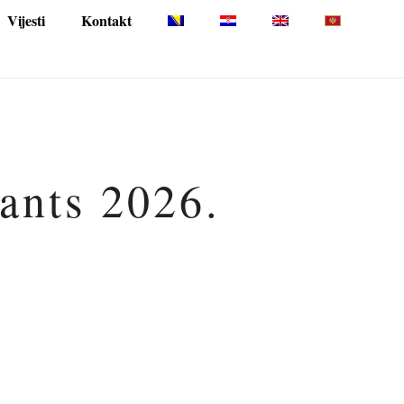
Vijesti
Kontakt
pants 2026.