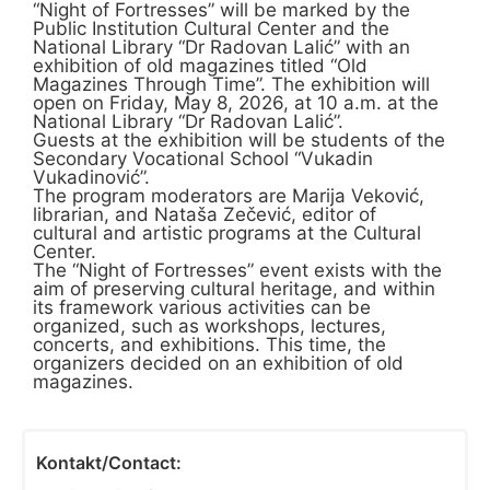
“Night of Fortresses” will be marked by the
Public Institution Cultural Center and the
National Library “Dr Radovan Lalić” with an
exhibition of old magazines titled “Old
Magazines Through Time”. The exhibition will
open on Friday, May 8, 2026, at 10 a.m. at the
National Library “Dr Radovan Lalić”.
Guests at the exhibition will be students of the
Secondary Vocational School “Vukadin
Vukadinović”.
The program moderators are Marija Veković,
librarian, and Nataša Zečević, editor of
cultural and artistic programs at the Cultural
Center.
The “Night of Fortresses” event exists with the
aim of preserving cultural heritage, and within
its framework various activities can be
organized, such as workshops, lectures,
concerts, and exhibitions. This time, the
organizers decided on an exhibition of old
magazines.
Kontakt/Contact: