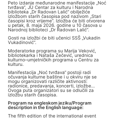
Peto izdanje međunarodne manifestacije „Noć
tvrđava“, JU Centar za kulturu i Narodna
biblioteka „Dr Radovan Lalić“ obilježiće
izložbom starih časopisa pod nazivom „Stari
časopisi kroz vrijeme“. Izložba će biti otvorena
u petak, 8. maja 2026. godine u 10 časova u
Narodnoj biblioteci „Dr Radovan Lalić“.
Gosti na izložbi će biti učenici SSŠ „Vukadin
Vukadinović“.
Moderatorke programa su Marija Veković,
bibliotekarka i Nataša Zečević, urednica
kulturno–umjetničkih programa u Centru za
kulturu.
Manifestacija „Noć tvrđava“ postoji radi
očuvanja kulturne baštine i u okviru nje se
mogu organizovati različite aktivnosti:
radionice, predavanja, koncerti, izložbe…
Ovoga puta organizatori su se odlučili za
izložbu starih časopisa.
Program na engleskom jeziku/Program
description in the English language:
The fifth edition of the international event