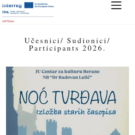
Učesnici/ Sudionici/
Participants 2026.