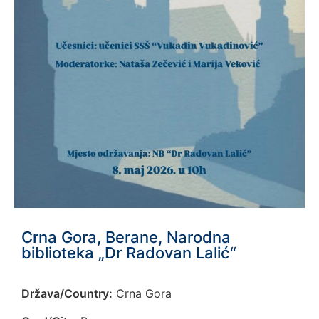
Crna Gora, Berane, Narodna
biblioteka „Dr Radovan Lalić“
Država/Country:
Crna Gora