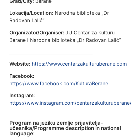
Grad/City:
Berane
Lokacija/Location:
Narodna biblioteka „Dr
Radovan Lalić“
Organizator/Organiser:
JU Centar za kulturu
Berane i Narodna biblioteka „Dr Radovan Lalić“
______________________________________
Website:
https://www.centarzakulturuberane.com
Facebook:
https://www.facebook.com/KulturaBerane
Instagram:
https://www.instagram.com/centarzakulturuberane/
Program na jeziku zemlje prijavitelja-
učesnika/Programme description in national
language: