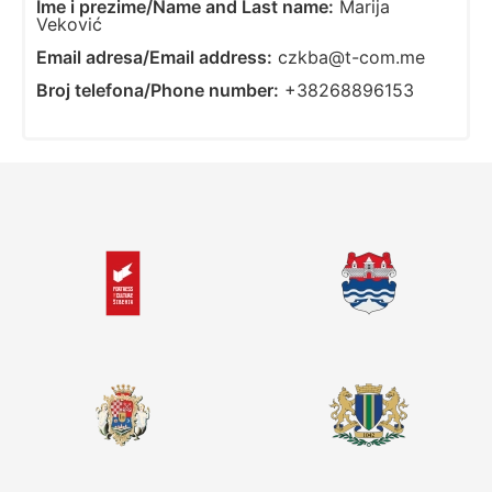
Ime i prezime/Name and Last name:
Marija
Veković
Email adresa/Email address:
czkba@t-com.me
Broj telefona/Phone number:
+38268896153