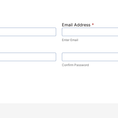
Email Address
*
Enter Email
Confirm Password