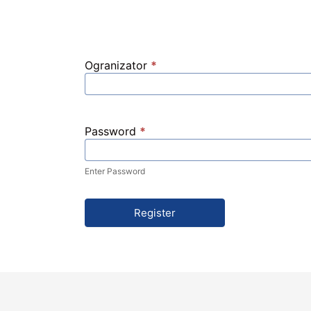
Ogranizator
*
Password
*
Enter Password
Register