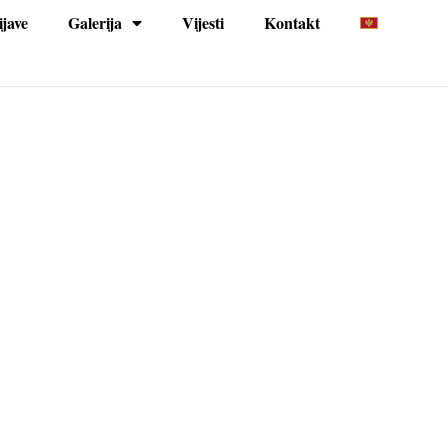
ijave
Galerija
Vijesti
Kontakt