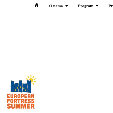
O nama
Program
Pr
Početna