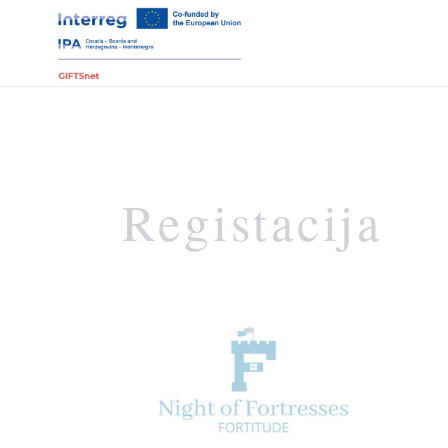
Registacija