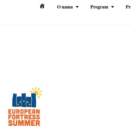
O nama
Program
Pr
Početna