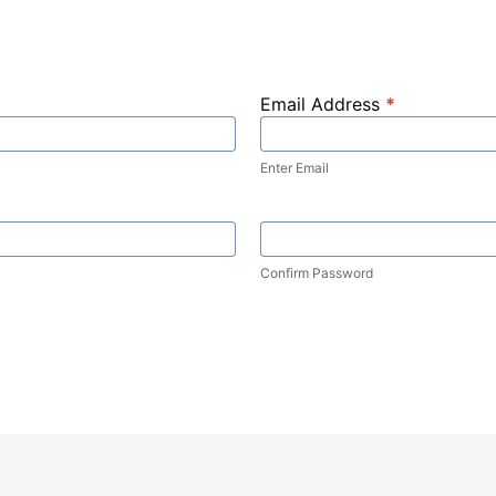
Email Address
*
Enter Email
Confirm Password