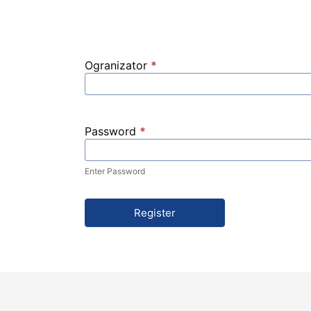
Ogranizator
*
Password
*
Enter Password
Register