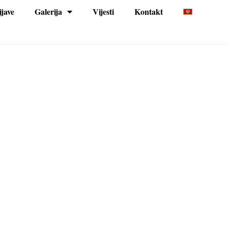
ijave
Galerija
Vijesti
Kontakt