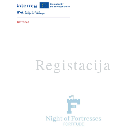
Registacija