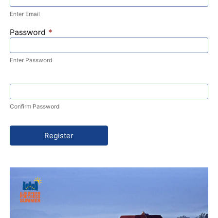
Enter Email
Password
*
Enter Password
Confirm Password
Register