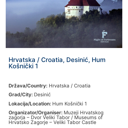
Hrvatska / Croatia, Desinić, Hum
Košnički 1
Država/Country:
Hrvatska / Croatia
Grad/City:
Desinić
Lokacija/Location:
Hum Košnički 1
Organizator/Organiser:
Muzeji Hrvatskog
zagorja – Dvor Veliki Tabor / Museums of
Hrvatsko Zagorje – Veliki Tabor Castle