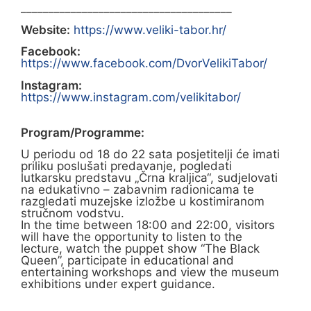
______________________________________
Website:
https://www.veliki-tabor.hr/
Facebook:
https://www.facebook.com/DvorVelikiTabor/
Instagram:
https://www.instagram.com/velikitabor/
Program/Programme:
U periodu od 18 do 22 sata posjetitelji će imati
priliku poslušati predavanje, pogledati
lutkarsku predstavu „Črna kraljica“, sudjelovati
na edukativno – zabavnim radionicama te
razgledati muzejske izložbe u kostimiranom
stručnom vodstvu.
In the time between 18:00 and 22:00, visitors
will have the opportunity to listen to the
lecture, watch the puppet show “The Black
Queen”, participate in educational and
entertaining workshops and view the museum
exhibitions under expert guidance.