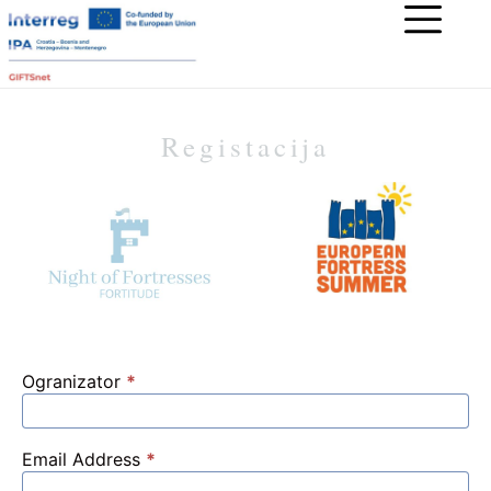
Registacija
Ogranizator
*
Email Address
*