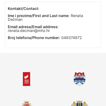
Kontakt/Contact:
Ime i prezime/First and Last name:
Renata
Dečman
Email adresa/Email address:
renata.decman@mhz.hr
Broj telefona/Phone number:
049374972