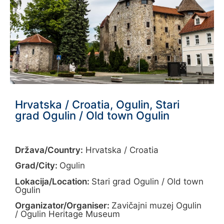
Hrvatska / Croatia, Ogulin, Stari
grad Ogulin / Old town Ogulin
Država/Country:
Hrvatska / Croatia
Grad/City:
Ogulin
Lokacija/Location:
Stari grad Ogulin / Old town
Ogulin
Organizator/Organiser:
Zavičajni muzej Ogulin
/ Ogulin Heritage Museum