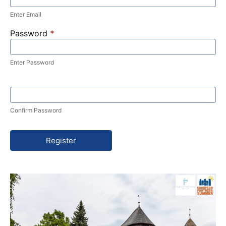
Enter Email
Password
*
Enter Password
Confirm Password
Register