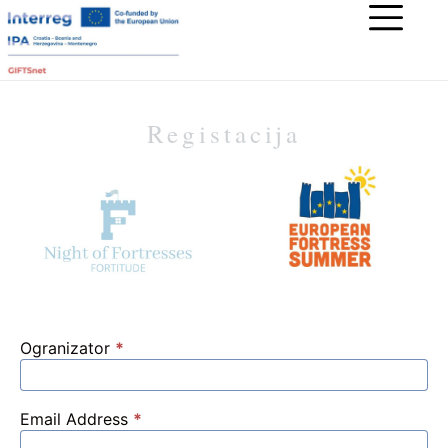
Registacija
Ogranizator
*
Email Address
*