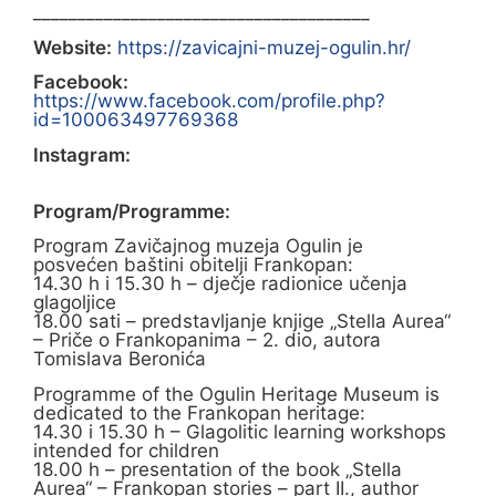
______________________________________
Website:
https://zavicajni-muzej-ogulin.hr/
Facebook:
https://www.facebook.com/profile.php?
id=100063497769368
Instagram:
Program/Programme:
Program Zavičajnog muzeja Ogulin je
posvećen baštini obitelji Frankopan:
14.30 h i 15.30 h – dječje radionice učenja
glagoljice
18.00 sati – predstavljanje knjige „Stella Aurea“
– Priče o Frankopanima – 2. dio, autora
Tomislava Beronića
Programme of the Ogulin Heritage Museum is
dedicated to the Frankopan heritage:
14.30 i 15.30 h – Glagolitic learning workshops
intended for children
18.00 h – presentation of the book „Stella
Aurea“ – Frankopan stories – part II., author