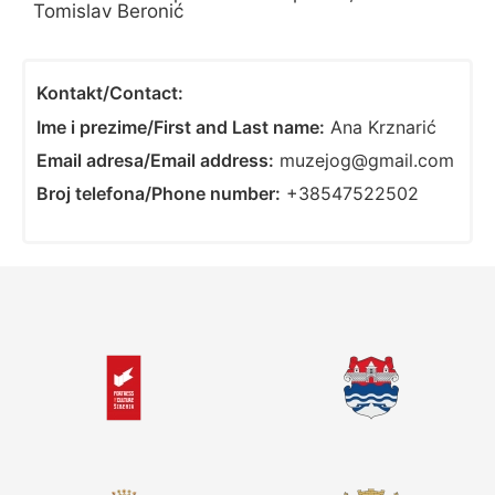
Tomislav Beronić
Kontakt/Contact:
Ime i prezime/First and Last name:
Ana Krznarić
Email adresa/Email address:
muzejog@gmail.com
Broj telefona/Phone number:
+38547522502