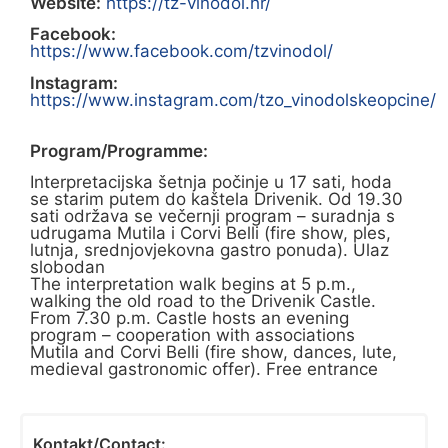
Website:
https://tz-vinodol.hr/
Facebook:
https://www.facebook.com/tzvinodol/
Instagram:
https://www.instagram.com/tzo_vinodolskeopcine/
Program/Programme:
Interpretacijska šetnja počinje u 17 sati, hoda
se starim putem do kaštela Drivenik. Od 19.30
sati održava se večernji program – suradnja s
udrugama Mutila i Corvi Belli (fire show, ples,
lutnja, srednjovjekovna gastro ponuda). Ulaz
slobodan
The interpretation walk begins at 5 p.m.,
walking the old road to the Drivenik Castle.
From 7.30 p.m. Castle hosts an evening
program – cooperation with associations
Mutila and Corvi Belli (fire show, dances, lute,
medieval gastronomic offer). Free entrance
Kontakt/Contact: