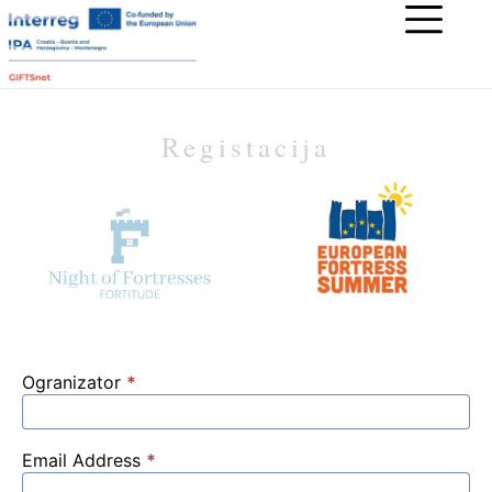
Registacija
Ogranizator
*
Email Address
*