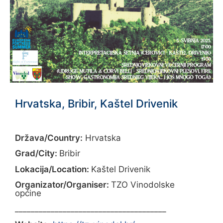
Hrvatska, Bribir, Kaštel Drivenik
Država/Country:
Hrvatska
Grad/City:
Bribir
Lokacija/Location:
Kaštel Drivenik
Organizator/Organiser:
TZO Vinodolske
općine
______________________________________