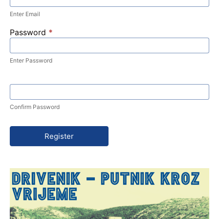
Enter Email
Password
*
Enter Password
Confirm Password
Register