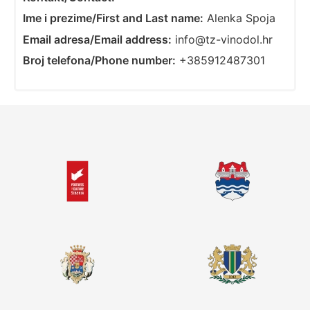
Ime i prezime/First and Last name:
Alenka Spoja
Email adresa/Email address:
info@tz-vinodol.hr
Broj telefona/Phone number:
+385912487301