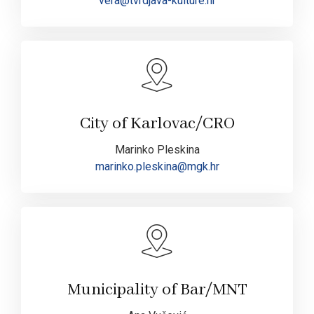
vera@tvrdjava-kulture.hr
City of Karlovac/CRO
Marinko Pleskina
marinko.pleskina@mgk.hr
Municipality of Bar/MNT