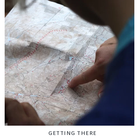
GETTING THERE