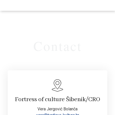
Contact
Fortress of culture Šibenik/CRO
Vera Jergović Bolanča