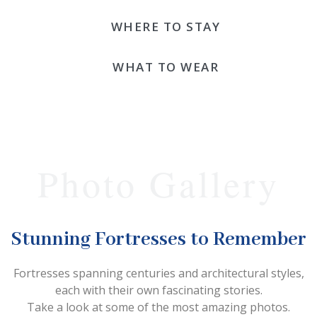
WHERE TO STAY
WHAT TO WEAR
Photo Gallery
Stunning Fortresses to Remember
Fortresses spanning centuries and architectural styles,
each with their own fascinating stories.
Take a look at some of the most amazing photos.