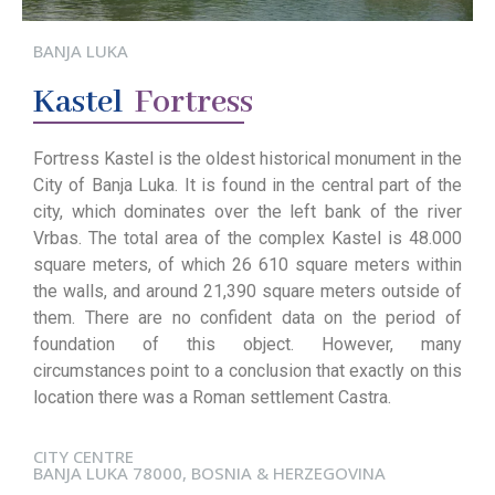
BANJA LUKA
Kastel
Fortress
Fortress Kastel is the oldest historical monument in the
City of Banja Luka. It is found in the central part of the
city, which dominates over the left bank of the river
Vrbas. The total area of the complex Kastel is 48.000
square meters, of which 26 610 square meters within
the walls, and around 21,390 square meters outside of
them. There are no confident data on the period of
foundation of this object. However, many
circumstances point to a conclusion that exactly on this
location there was a Roman settlement Castra.
CITY CENTRE
BANJA LUKA 78000, BOSNIA & HERZEGOVINA