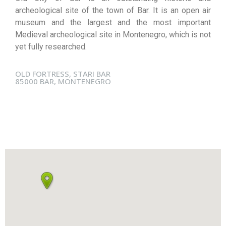
archeological site of the town of Bar. It is an open air
museum and the largest and the most important
Medieval archeological site in Montenegro, which is not
yet fully researched.
OLD FORTRESS, STARI BAR
85000 BAR, MONTENEGRO