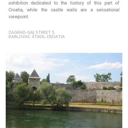
exhibition dedicated to the history of this part of
Croatia, while the castle walls are a sensational
viewpoint.
ZAGRAD-GAJ STREET 5
KARLOVAC 47000, CROATIA