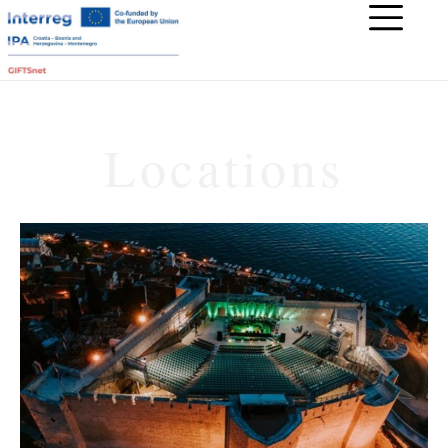
Locations