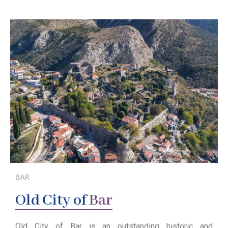
BAR
Old
City of
Bar
Old City of Bar is an outstanding historic and