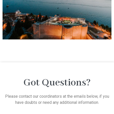
Got Questions?
Please contact our coordinators at the emails below, if you
have doubts or need any additional information.