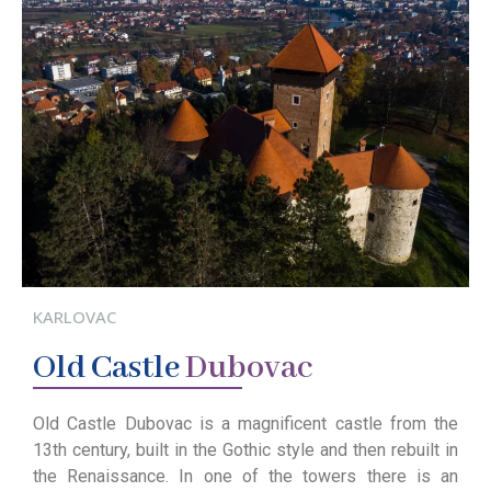
KARLOVAC
Old
Castle
Dubovac
Old Castle Dubovac is a magnificent castle from the
13th century, built in the Gothic style and then rebuilt in
the Renaissance. In one of the towers there is an