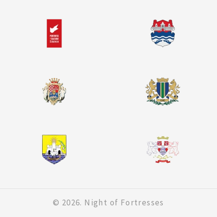
© 2026. Night of Fortresses