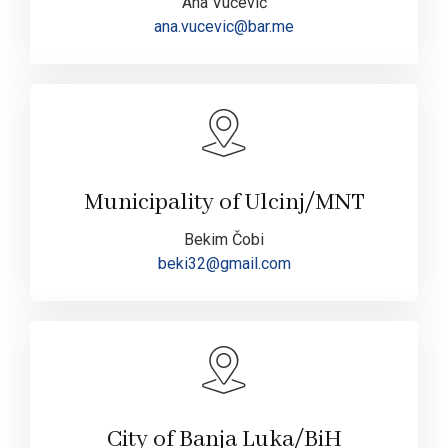
Ana Vučević
ana.vucevic@bar.me
Municipality of Ulcinj/MNT
Bekim Čobi
beki32@gmail.com
City of Banja Luka/BiH