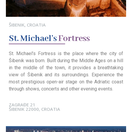
ŠIBENIK, CROATIA
St.
Michael’s
Fortress
St. Michael’s Fortress is the place where the city of
Šibenik was born. Built during the Middle Ages on a hill
in the middle of the town, it provides a breathtaking
view of Šibenik and its surroundings. Experience the
most prestigious open-air stage on the Adriatic coast
through shows, concerts and other evening events.
ZAGRAĐE 21
ŠIBENIK 22000, CROATIA