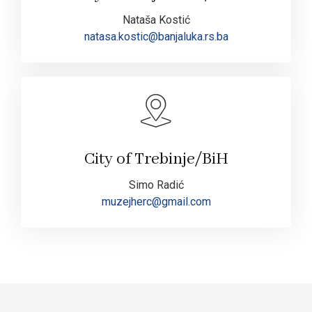
Nataša Kostić
natasa.kostic@banjaluka.rs.ba
City of Trebinje/BiH
Simo Radić
muzejherc@gmail.com