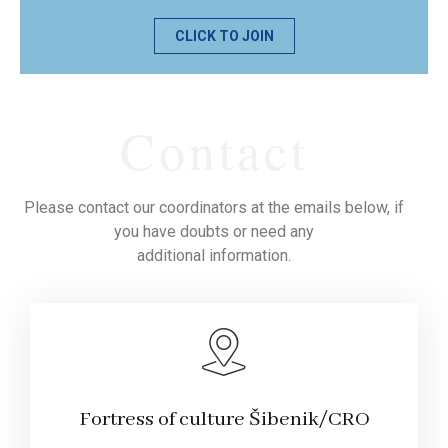
CLICK TO JOIN
Contact
Please contact our coordinators at the emails below, if
you have doubts or need any
additional information.
Fortress of culture Šibenik/CRO