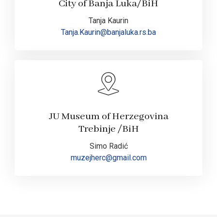
City of Banja Luka/BiH
Tanja Kaurin
Tanja.Kaurin@banjaluka.rs.ba
JU Museum of Herzegovina
Trebinje /BiH
Simo Radić
muzejherc@gmail.com