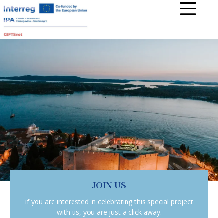
JOIN US
If you are interested in celebrating this special project
with us, you are just a click away.