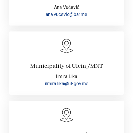
Ana Vučević
ana.vucevic@bar.me
Municipality of Ulcinj/MNT
Ilmira Lika
ilmira.lika@ul-gov.me