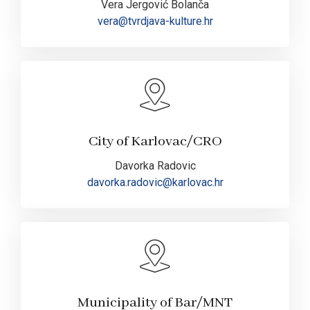
Vera Jergović Bolanča
vera@tvrdjava-kulture.hr
City of Karlovac/CRO
Davorka Radovic
davorka.radovic@karlovac.hr
Municipality of Bar/MNT