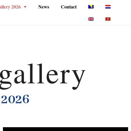
llery 2026
News
Contact
gallery
 2026