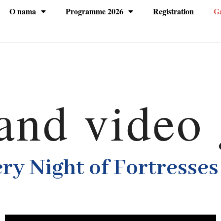
O nama
Programme 2026
Registration
Ga
and video 
ery Night of Fortresses