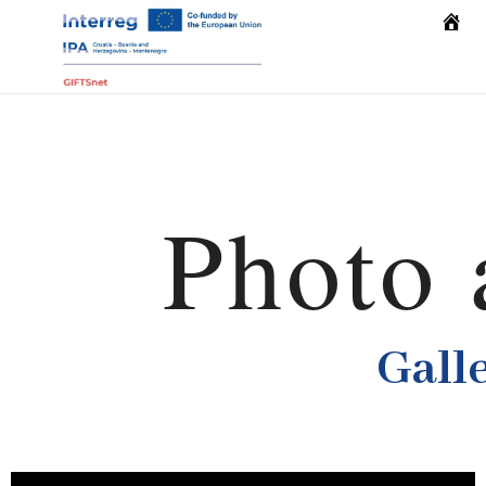
Home
Photo 
Gall