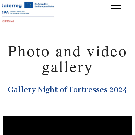
Photo and video
gallery
Gallery Night of Fortresses 2024