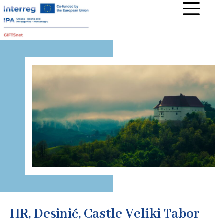
HR, Desinić, Castle Veliki Tabor