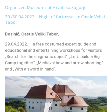
Organizer: Museums of Hrvatsko Zagorje
29./30.04.2022. - Night of fortresses in Castle Veliki
Tabor
Desinić, Castle Veliki Tabor,
29.04.2022. – a free costumed expert guide and
educational and entertaining workshops for visitors
„Search for the enigmatic object“, „Let’s build a Big
Camp together“, „Medieval bow and arrow shooting“
and „With a sword in hand“.