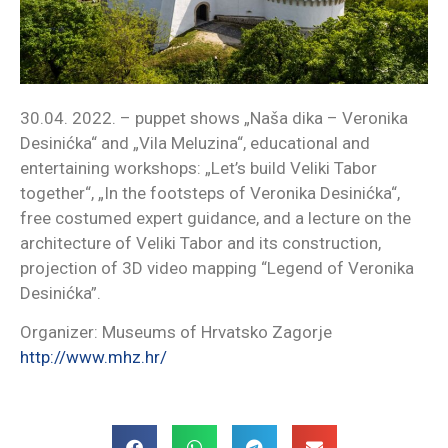
30.04. 2022. – puppet shows „Naša dika – Veronika
Desinićka“ and „Vila Meluzina“, educational and
entertaining workshops: „Let’s build Veliki Tabor
together“, „In the footsteps of Veronika Desinićka“,
free costumed expert guidance, and a lecture on the
architecture of Veliki Tabor and its construction,
projection of 3D video mapping “Legend of Veronika
Desinićka”.
Organizer: Museums of Hrvatsko Zagorje
http://www.mhz.hr/