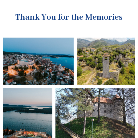
Thank You for the Memories