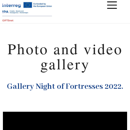
Photo and video
gallery
Gallery Night of Fortresses 2022.