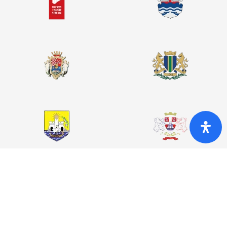
© 2026. Night of Fortresses
This website was co-funded by the European Union. The content
of this website is the sole responsibility of the Municipality of
Bar and does not necessarily reflect the views of the European