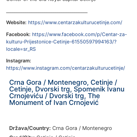
______________________________________
Website:
https://www.centarzakulturucetinje.com/
Facebook:
https://www.facebook.com/p/Centar-za-
kulturu-Prijestonice-Cetinje-61550597994163/?
locale=sr_RS
Instagram:
https://www.instagram.com/centarzakulturucetinje/
Crna Gora / Montenegro, Cetinje /
Cetinje, Dvorski trg, Spomenik Ivanu
Crnojeviću / Dvorski trg, The
Monument of Ivan Crnojević
Država/Country:
Crna Gora / Montenegro