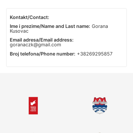
Kontakt/Contact:
Ime i prezime/Name and Last name:
Gorana
Kusovac
Email adresa/Email address:
goranaczk@gmail.com
Broj telefona/Phone number:
+38269295857