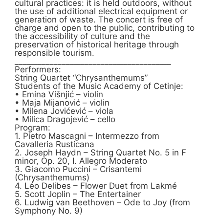
cultural practices: it is held outdoors, without
the use of additional electrical equipment or
generation of waste. The concert is free of
charge and open to the public, contributing to
the accessibility of culture and the
preservation of historical heritage through
responsible tourism.
________________________________________
Performers:
String Quartet “Chrysanthemums”
Students of the Music Academy of Cetinje:
• Emina Višnjić – violin
• Maja Mijanović – violin
• Milena Jovićević – viola
• Milica Dragojević – cello
Program:
1. Pietro Mascagni – Intermezzo from
Cavalleria Rusticana
2. Joseph Haydn – String Quartet No. 5 in F
minor, Op. 20, I. Allegro Moderato
3. Giacomo Puccini – Crisantemi
(Chrysanthemums)
4. Léo Delibes – Flower Duet from Lakmé
5. Scott Joplin – The Entertainer
6. Ludwig van Beethoven – Ode to Joy (from
Symphony No. 9)