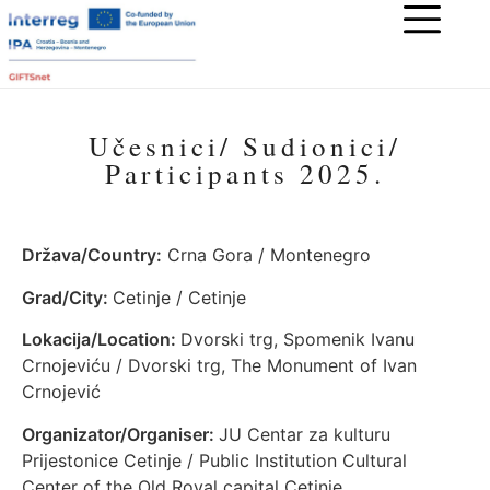
Učesnici/ Sudionici/
Participants 2025.
Država/Country:
Crna Gora / Montenegro
Grad/City:
Cetinje / Cetinje
Lokacija/Location:
Dvorski trg, Spomenik Ivanu
Crnojeviću / Dvorski trg, The Monument of Ivan
Crnojević
Organizator/Organiser:
JU Centar za kulturu
Prijestonice Cetinje / Public Institution Cultural
Center of the Old Royal capital Cetinje