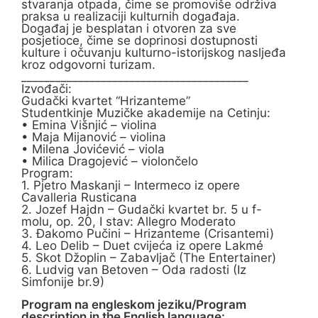
stvaranja otpada, čime se promoviše održiva
praksa u realizaciji kulturnih događaja.
Događaj je besplatan i otvoren za sve
posjetioce, čime se doprinosi dostupnosti
kulture i očuvanju kulturno-istorijskog nasljeđa
kroz odgovorni turizam.
________________________________________
Izvođači:
Gudački kvartet “Hrizanteme”
Studentkinje Muzičke akademije na Cetinju:
• Emina Višnjić – violina
• Maja Mijanović – violina
• Milena Jovićević – viola
• Milica Dragojević – violončelo
Program:
1. Pjetro Maskanji – Intermeco iz opere
Cavalleria Rusticana
2. Jozef Hajdn – Gudački kvartet br. 5 u f-
molu, op. 20, I stav: Allegro Moderato
3. Đakomo Pučini – Hrizanteme (Crisantemi)
4. Leo Delib – Duet cvijeća iz opere Lakmé
5. Skot Džoplin – Zabavljač (The Entertainer)
6. Ludvig van Betoven – Oda radosti (Iz
Simfonije br.9)
Program na engleskom jeziku/Program
description in the English language: