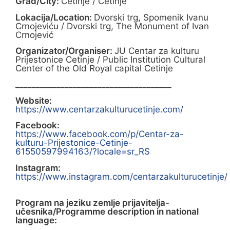
Grad/City:
Cetinje / Cetinje
Lokacija/Location:
Dvorski trg, Spomenik Ivanu
Crnojeviću / Dvorski trg, The Monument of Ivan
Crnojević
Organizator/Organiser:
JU Centar za kulturu
Prijestonice Cetinje / Public Institution Cultural
Center of the Old Royal capital Cetinje
______________________________________
Website:
https://www.centarzakulturucetinje.com/
Facebook:
https://www.facebook.com/p/Centar-za-
kulturu-Prijestonice-Cetinje-
61550597994163/?locale=sr_RS
Instagram:
https://www.instagram.com/centarzakulturucetinje/
Program na jeziku zemlje prijavitelja-
učesnika/Programme description in national
language: