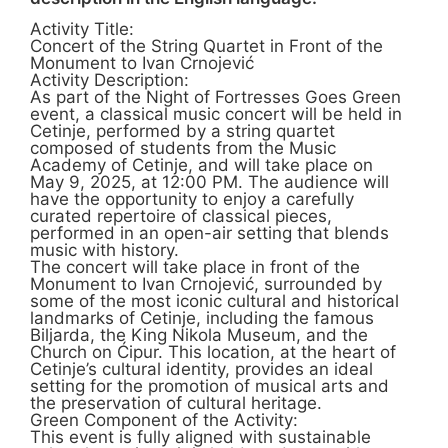
Activity Title:
Concert of the String Quartet in Front of the
Monument to Ivan Crnojević
Activity Description:
As part of the Night of Fortresses Goes Green
event, a classical music concert will be held in
Cetinje, performed by a string quartet
composed of students from the Music
Academy of Cetinje, and will take place on
May 9, 2025, at 12:00 PM. The audience will
have the opportunity to enjoy a carefully
curated repertoire of classical pieces,
performed in an open-air setting that blends
music with history.
The concert will take place in front of the
Monument to Ivan Crnojević, surrounded by
some of the most iconic cultural and historical
landmarks of Cetinje, including the famous
Biljarda, the King Nikola Museum, and the
Church on Ćipur. This location, at the heart of
Cetinje’s cultural identity, provides an ideal
setting for the promotion of musical arts and
the preservation of cultural heritage.
Green Component of the Activity:
This event is fully aligned with sustainable