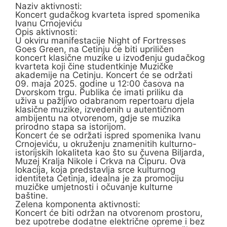
Naziv aktivnosti:
Koncert gudačkog kvarteta ispred spomenika
Ivanu Crnojeviću
Opis aktivnosti:
U okviru manifestacije Night of Fortresses
Goes Green, na Cetinju će biti upriličen
koncert klasične muzike u izvođenju gudačkog
kvarteta koji čine studentkinje Muzičke
akademije na Cetinju. Koncert će se održati
09. maja 2025. godine u 12:00 časova na
Dvorskom trgu. Publika će imati priliku da
uživa u pažljivo odabranom repertoaru djela
klasične muzike, izvedenih u autentičnom
ambijentu na otvorenom, gdje se muzika
prirodno stapa sa istorijom.
Koncert će se održati ispred spomenika Ivanu
Crnojeviću, u okruženju znamenitih kulturno-
istorijskih lokaliteta kao što su čuvena Biljarda,
Muzej Kralja Nikole i Crkva na Ćipuru. Ova
lokacija, koja predstavlja srce kulturnog
identiteta Cetinja, idealna je za promociju
muzičke umjetnosti i očuvanje kulturne
baštine.
Zelena komponenta aktivnosti:
Koncert će biti održan na otvorenom prostoru,
bez upotrebe dodatne električne opreme i bez