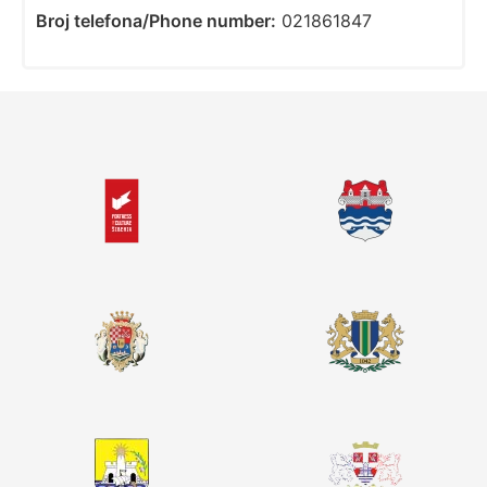
Broj telefona/Phone number:
021861847