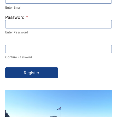
Enter Email
Password
*
Enter Password
Confirm Password
Register