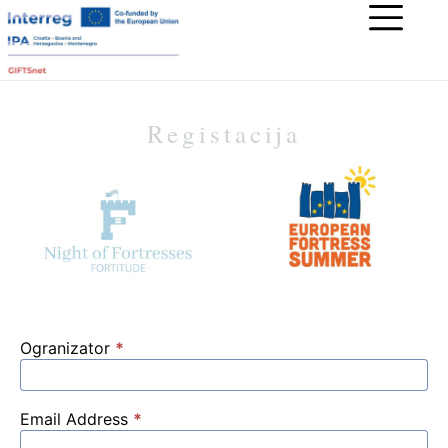
Registacija
Ogranizator
*
Email Address
*