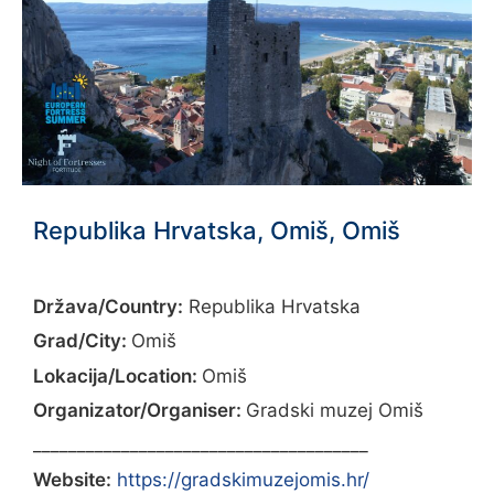
Republika Hrvatska, Omiš, Omiš
Država/Country:
Republika Hrvatska
Grad/City:
Omiš
Lokacija/Location:
Omiš
Organizator/Organiser:
Gradski muzej Omiš
______________________________________
Website:
https://gradskimuzejomis.hr/