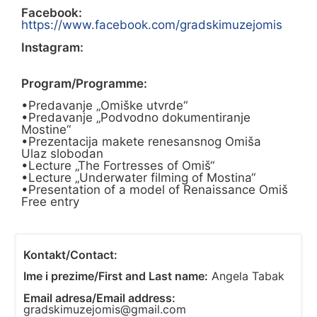
Facebook:
https://www.facebook.com/gradskimuzejomis
Instagram:
Program/Programme:
•Predavanje „Omiške utvrde“
•Predavanje „Podvodno dokumentiranje
Mostine“
•Prezentacija makete renesansnog Omiša
Ulaz slobodan
•Lecture „The Fortresses of Omiš“
•Lecture „Underwater filming of Mostina“
•Presentation of a model of Renaissance Omiš
Free entry
Kontakt/Contact:
Ime i prezime/First and Last name:
Angela Tabak
Email adresa/Email address:
gradskimuzejomis@gmail.com