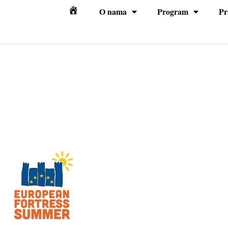
O nama
Program
Pr
Početna