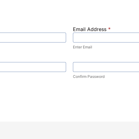
Email Address
*
Enter Email
Confirm Password