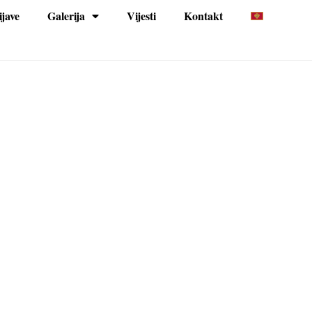
ijave
Galerija
Vijesti
Kontakt