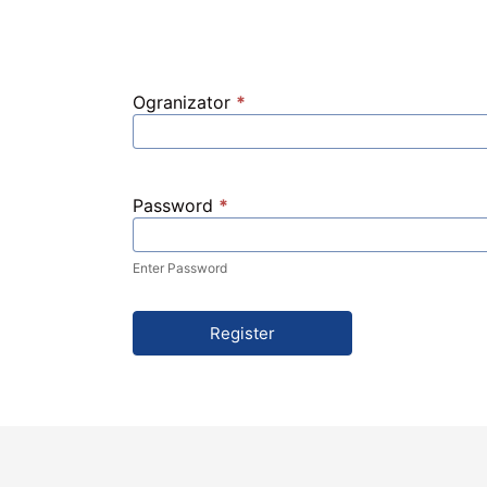
Ogranizator
*
Password
*
Enter Password
Register