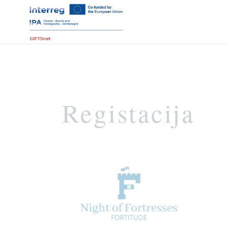
Registacija