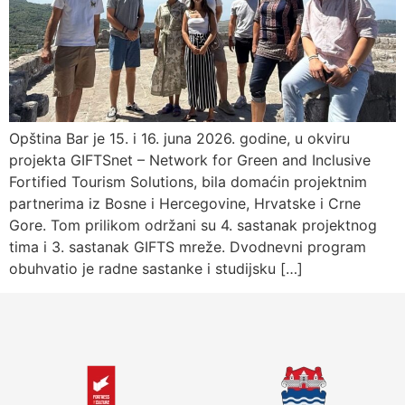
Opština Bar je 15. i 16. juna 2026. godine, u okviru
projekta GIFTSnet – Network for Green and Inclusive
Fortified Tourism Solutions, bila domaćin projektnim
partnerima iz Bosne i Hercegovine, Hrvatske i Crne
Gore. Tom prilikom održani su 4. sastanak projektnog
tima i 3. sastanak GIFTS mreže. Dvodnevni program
obuhvatio je radne sastanke i studijsku […]