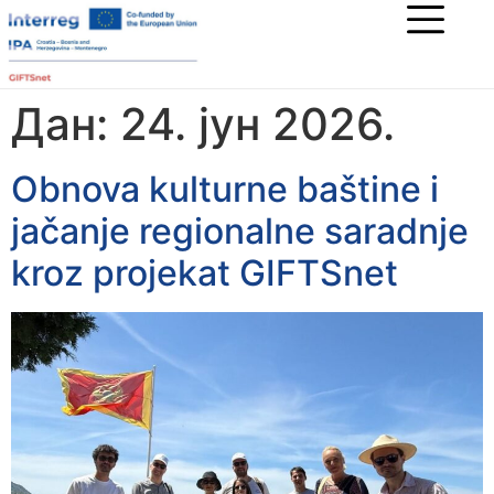
Дан:
24. јун 2026.
Obnova kulturne baštine i
jačanje regionalne saradnje
kroz projekat GIFTSnet