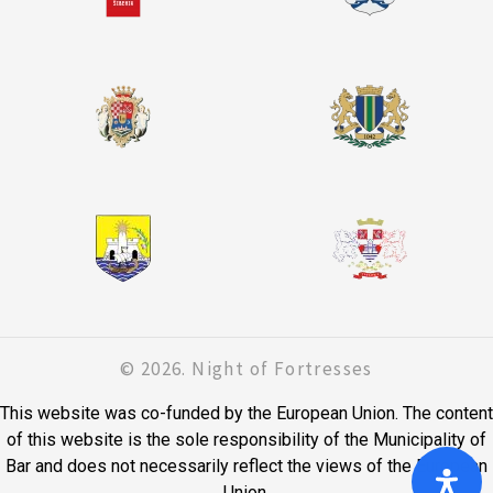
© 2026. Night of Fortresses
This website was co-funded by the European Union. The content
of this website is the sole responsibility of the Municipality of
Bar and does not necessarily reflect the views of the European
Union.