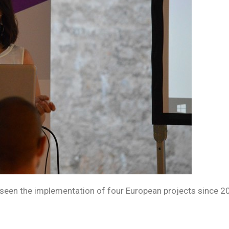
as seen the implementation of four European projects since 