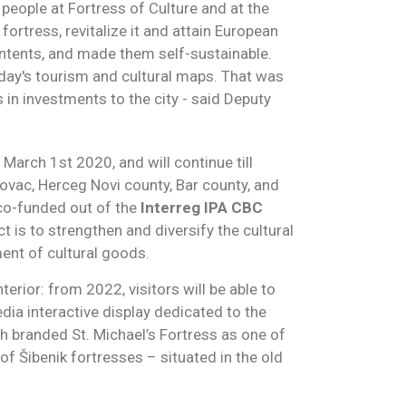
t people at Fortress of Culture and at the
fortress, revitalize it and attain European
contents, and made them self-sustainable.
day's tourism and cultural maps. That was
 in investments to the city - said Deputy
arch 1st 2020, and will continue till
rlovac, Herceg Novi county, Bar county, and
co-funded out of the
Interreg IPA CBC
is to strengthen and diversify the cultural
ent of cultural goods.
nterior: from 2022, visitors will be able to
dia interactive display dedicated to the
h branded St. Michael’s Fortress as one of
of Šibenik fortresses – situated in the old