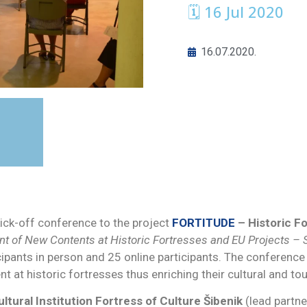
🗓 16 Jul 2020
16.07.2020.
kick-off conference to the project
FORTITUDE
–
Historic F
 of New Contents at Historic Fortresses and EU Projects – St
ipants in person and 25 online participants. The conference
 at historic fortresses thus enriching their cultural and tou
ultural Institution Fortress of Culture Šibenik
(lead partne