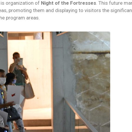
t is organization of
Night of the Fortresses
. This future ma
eas, promoting them and displaying to visitors the signific
the program areas.