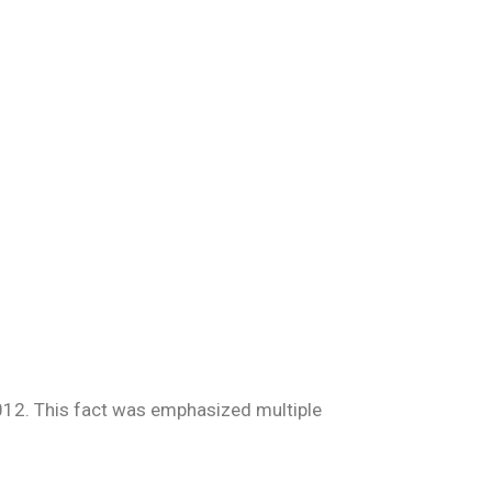
2012. This fact was emphasized multiple