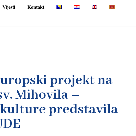
Vijesti
Kontakt
europski projekt na
sv. Mihovila –
kulture predstavila
UDE