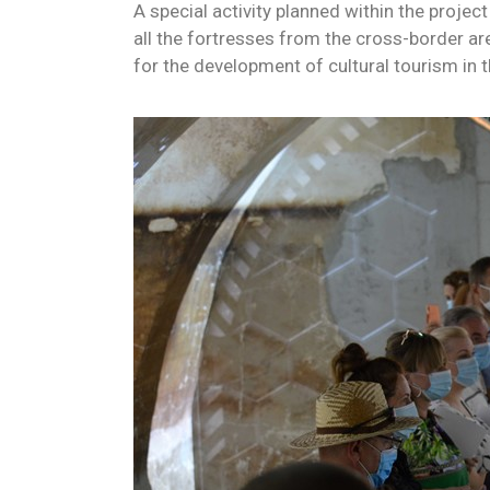
A special activity planned within the projec
all the fortresses from the cross-border ar
for the development of cultural tourism in 