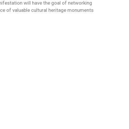
nifestation will have the goal of networking
ance of valuable cultural heritage monuments