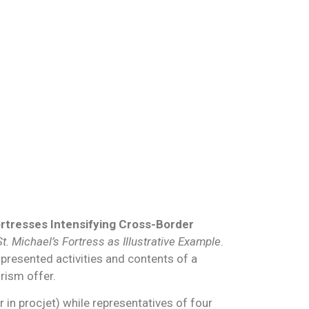
ortresses Intensifying Cross-Border
. Michael’s Fortress as Illustrative Example
.
 presented activities and contents of a
rism offer.
r in procjet) while representatives of four