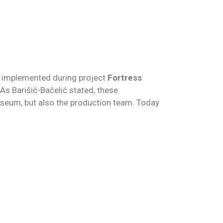
s, implemented during project
Fortress
As Barišić-Bačelić stated, these
Museum, but also the production team. Today