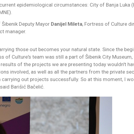
o current epidemiological circumstances: City of Banja Luka (
(MNE).
of Šibenik Deputy Mayor
Danijel Mileta
, Fortress of Culture d
ct manager.
arrying those out becomes your natural state. Since the begin
s of Culture's team was still a part of Šibenik City Museum,
results of the projects we are presenting today wouldn't ha
ions involved, as well as all the partners from the private s
in carrying out projects successfully. So at this moment, I 
said Barišić Bačelić.