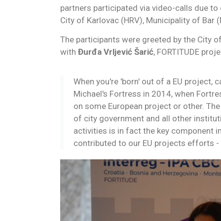
partners participated via video-calls due t
City of Karlovac (HRV), Municipality of Bar 
The participants were greeted by the City 
with
Đurđa Vrljević Šarić
, FORTITUDE proje
When you're 'born' out of a EU project, c
Michael's Fortress in 2014, when Fortres
on some European project or other. The 
of city government and all other institut
activities is in fact the key component 
contributed to our EU projects efforts - 