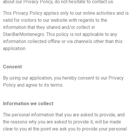
about our Privacy Policy, do not hesitate to contact us.
This Privacy Policy applies only to our online activities and is
valid for visitors to our website with regards to the
information that they shared and/or collect in
StariBarMontenegro. This policy is not applicable to any
information collected offline or via channels other than this
application.
Consent
By using our application, you hereby consent to our Privacy
Policy and agree to its terms.
Information we collect
The personal information that you are asked to provide, and
the reasons why you are asked to provide it, will be made
clear to you at the point we ask you to provide your personal