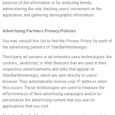
purpose of the information is for analyzing trends,
administering the site, tracking users’ movement on the
application, and gathering demographic information.
Advertising Partners Privacy Policies
You may consult this list to find the Privacy Policy for each of
the advertising partners of StariBarMontenegro.
Third-party ad servers or ad networks uses technologies like
cookies, JavaScript, or Web Beacons that are used in their
respective advertisements and links that appear on
StariBarMontenegro, which are sent directly to users’
browser. They automatically receive your IP address when
this occurs. These technologies are used to measure the
effectiveness of their advertising campaigns and/or to
personalize the advertising content that you see on
applications that you visit.