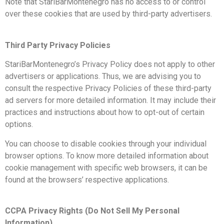
Note that StariBarMontenegro has no access to or control
over these cookies that are used by third-party advertisers.
Third Party Privacy Policies
StariBarMontenegro’s Privacy Policy does not apply to other
advertisers or applications. Thus, we are advising you to
consult the respective Privacy Policies of these third-party
ad servers for more detailed information. It may include their
practices and instructions about how to opt-out of certain
options.
You can choose to disable cookies through your individual
browser options. To know more detailed information about
cookie management with specific web browsers, it can be
found at the browsers’ respective applications.
CCPA Privacy Rights (Do Not Sell My Personal
Information)