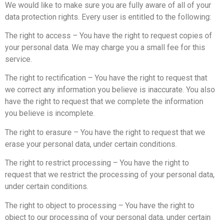
We would like to make sure you are fully aware of all of your
data protection rights. Every user is entitled to the following:
The right to access – You have the right to request copies of
your personal data. We may charge you a small fee for this
service.
The right to rectification – You have the right to request that
we correct any information you believe is inaccurate. You also
have the right to request that we complete the information
you believe is incomplete.
The right to erasure – You have the right to request that we
erase your personal data, under certain conditions.
The right to restrict processing – You have the right to
request that we restrict the processing of your personal data,
under certain conditions.
The right to object to processing – You have the right to
object to our processing of your personal data, under certain