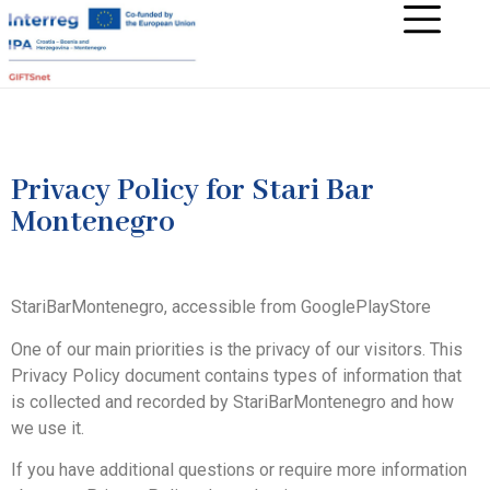
Privacy Policy for Stari Bar
Montenegro
StariBarMontenegro, accessible from GooglePlayStore
One of our main priorities is the privacy of our visitors. This
Privacy Policy document contains types of information that
is collected and recorded by StariBarMontenegro and how
we use it.
If you have additional questions or require more information