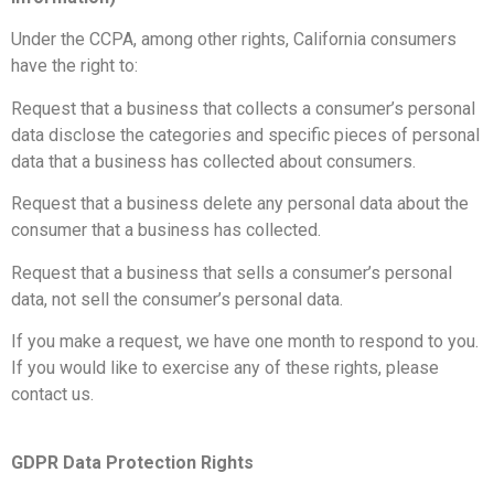
Under the CCPA, among other rights, California consumers
have the right to:
Request that a business that collects a consumer’s personal
data disclose the categories and specific pieces of personal
data that a business has collected about consumers.
Request that a business delete any personal data about the
consumer that a business has collected.
Request that a business that sells a consumer’s personal
data, not sell the consumer’s personal data.
If you make a request, we have one month to respond to you.
If you would like to exercise any of these rights, please
contact us.
GDPR Data Protection Rights