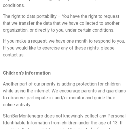
conditions.
The right to data portability – You have the right to request
that we transfer the data that we have collected to another
organization, or directly to you, under certain conditions.
If you make a request, we have one month to respond to you.
If you would like to exercise any of these rights, please
contact us.
Children’s Information
Another part of our priority is adding protection for children
while using the internet. We encourage parents and guardians
to observe, participate in, and/or monitor and guide their
online activity.
StariBarMontenegro does not knowingly collect any Personal
Identifiable Information from children under the age of 13. If