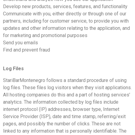
Develop new products, services, features, and functionality
Communicate with you, either directly or through one of our
partners, including for customer service, to provide you with
updates and other information relating to the application, and
for marketing and promotional purposes
Send you emails
Find and prevent fraud
Log Files
StariBarMontenegro follows a standard procedure of using
log files. These files log visitors when they visit applications.
All hosting companies do this and a part of hosting services’
analytics. The information collected by log files include
internet protocol (IP) addresses, browser type, Internet
Service Provider (ISP), date and time stamp, referring/exit
pages, and possibly the number of clicks. These are not
linked to any information that is personally identifiable. The