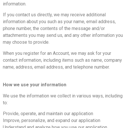
information.
If you contact us directly, we may receive additional
information about you such as your name, email address,
phone number, the contents of the message and/or
attachments you may send us, and any other information you
may choose to provide.
When you register for an Account, we may ask for your
contact information, including items such as name, company
name, address, email address, and telephone number.
How we use your information
We use the information we collect in various ways, including
to:
Provide, operate, and maintain our application
Improve, personalize, and expand our application
Understand and analyze how you use our application