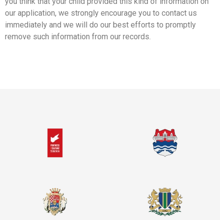
you think that your child provided this kind of information on
our application, we strongly encourage you to contact us
immediately and we will do our best efforts to promptly
remove such information from our records.