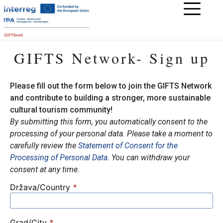
GIFTS Network- Sign up
Please fill out the form below to join the GIFTS Network
and contribute to building a stronger, more sustainable
cultural tourism community!
By submitting this form, you automatically consent to the
processing of your personal data. Please take a moment to
carefully review
the
Statement of Consent for the
Processing of Personal Data
. You can withdraw your
consent at any time.
Država/Country
*
GIFTS
Mreža
–
Grad/City
*