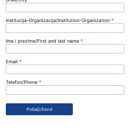
Prijava
Institucija-Organizacija/Institution-Organization
*
Ime i prezime/First and last name
*
Email
*
Telefon/Phone
*
Pošalji/Send