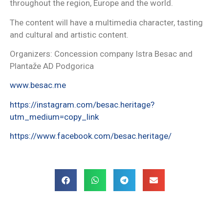
throughout the region, Europe and the world.
The content will have a multimedia character, tasting
and cultural and artistic content.
Organizers: Concession company Istra Besac and
Plantaže AD Podgorica
www.besac.me
https://instagram.com/besac.heritage?
utm_medium=copy_link
https://www.facebook.com/besac.heritage/