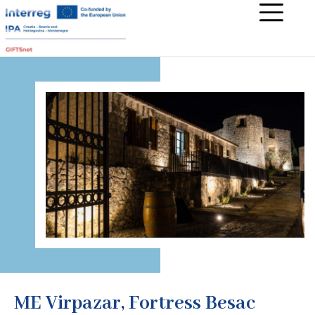
ME Virpazar, Fortress Besac