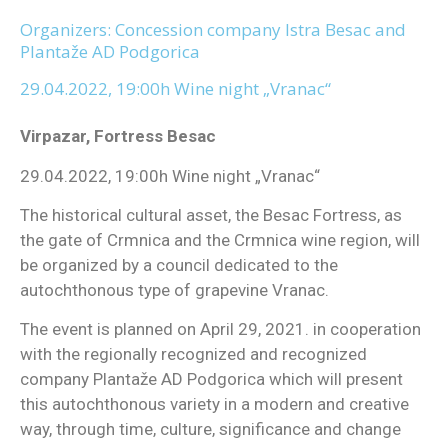
Organizers: Concession company Istra Besac and
Plantaže AD Podgorica
29.04.2022, 19:00h Wine night „Vranac“
Virpazar, Fortress Besac
29.04.2022, 19:00h Wine night „Vranac“
The historical cultural asset, the Besac Fortress, as
the gate of Crmnica and the Crmnica wine region, will
be organized by a council dedicated to the
autochthonous type of grapevine Vranac.
The event is planned on April 29, 2021. in cooperation
with the regionally recognized and recognized
company Plantaže AD Podgorica which will present
this autochthonous variety in a modern and creative
way, through time, culture, significance and change