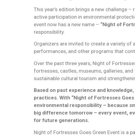
This year’s edition brings a new challenge –
active participation in environmental protect
event now has a new name –
“Night of Fort
responsibility.
Organizers are invited to create a variety of
performances, and other programs that contri
Over the past three years, Night of Fortresse
fortresses, castles, museums, galleries, and
sustainable cultural tourism and strengtheni
Based on past experience and knowledge, t
practices. With “Night of Fortresses Goes G
environmental responsibility – because sm
big difference tomorrow – every event, eve
for future generations.
Night of Fortresses Goes Green Event is a pa