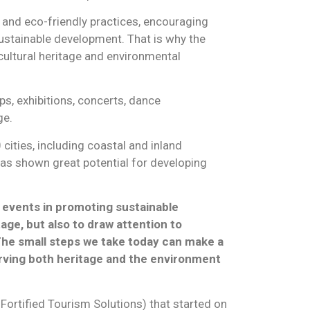
 and eco-friendly practices, encouraging
 sustainable development. That is why the
ultural heritage and environmental
ps, exhibitions, concerts, dance
ge.
cities, including coastal and inland
 has shown great potential for developing
 events in promoting sustainable
age, but also to draw attention to
The small steps we take today can make a
erving both heritage and the environment
Fortified Tourism Solutions) that started on