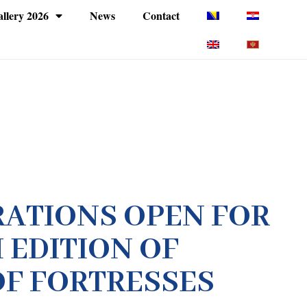
llery 2026
News
Contact
RATIONS OPEN FOR
 EDITION OF
OF FORTRESSES