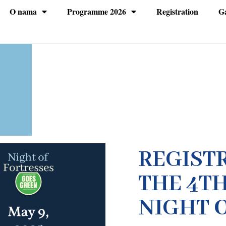
O nama
Programme 2026
Registration
Ga
REGIST
THE 4TH
NIGHT 