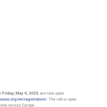
on
Friday, May 9, 2025
, are now open.
esses.org/en/registration/
. The call is open
sites across Europe.