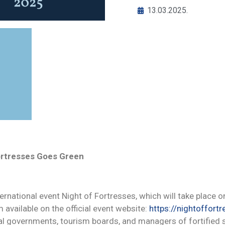
13.03.2025.
Fortresses Goes Green
nternational event Night of Fortresses, which will take place 
 available on the official event website:
https://nightoffortr
onal governments, tourism boards, and managers of fortified 