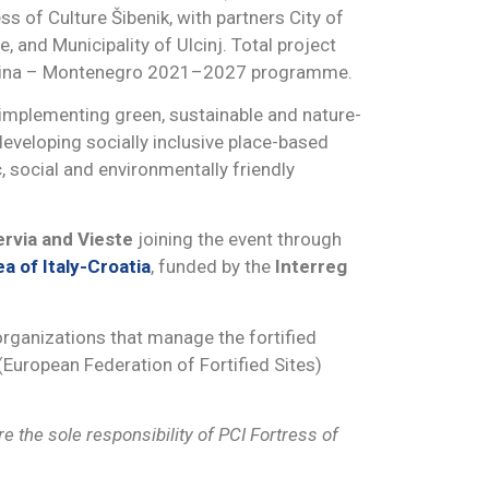
ss of Culture Šibenik, with partners City of
, and Municipality of Ulcinj. Total project
egovina – Montenegro 2021–2027 programme.
 implementing green, sustainable and nature-
 developing socially inclusive place-based
, social and environmentally friendly
rvia and Vieste
joining the event through
a of Italy-Croatia
, funded by the
Interreg
rganizations that manage the fortified
(European Federation of Fortified Sites)
 the sole responsibility of PCI Fortress of