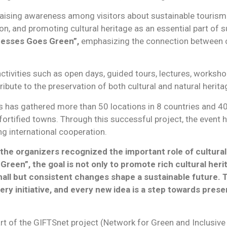
 raising awareness among visitors about sustainable tourism
ion, and promoting cultural heritage as an essential part of
resses Goes Green”,
emphasizing the connection between c
 activities such as open days, guided tours, lectures, worksho
bute to the preservation of both cultural and natural herita
s has gathered more than 50 locations in 8 countries and 40 
 fortified towns. Through this successful project, the event
ng international cooperation.
he organizers recognized the important role of cultural
reen”, the goal is not only to promote rich cultural herit
all but consistent changes shape a sustainable future. 
ry initiative, and every new idea is a step towards pres
rt of the GIFTSnet project (Network for Green and Inclusive 