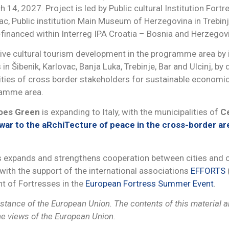
14, 2027. Project is led by Public cultural Institution Fortre
vac, Public institution Main Museum of Herzegovina in Trebinje
o-financed within Interreg IPA Croatia – Bosnia and Herz
sive cultural tourism development in the programme area by
in Šibenik, Karlovac, Banja Luka, Trebinje, Bar and Ulcinj, by
cities of cross border stakeholders for sustainable economic
ramme area.
Goes Green
is expanding to Italy, with the municipalities of
Ce
ar to the aRchiTecture of peace in the cross-border are
es expands and strengthens cooperation between cities and o
ith the support of the international associations
EFFORTS
ht of Fortresses in the
European Fortress Summer Event
.
tance of the European Union. The contents of this material are
the views of the European Union.