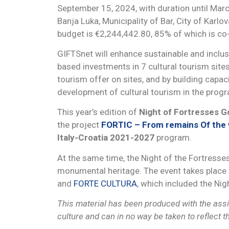
September 15, 2024, with duration until March 
Banja Luka, Municipality of Bar, City of Karlo
budget is €2,244,442.80, 85% of which is c
GIFTSnet will enhance sustainable and inclu
based investments in 7 cultural tourism sites 
tourism offer on sites, and by building capa
development of cultural tourism in the prog
This year’s edition of
Night of Fortresses 
the project
FORTIC – From remains Of the w
Italy-Croatia 2021-2027
program.
At the same time, the Night of the Fortress
monumental heritage. The event takes place w
and
FORTE CULTURA
, which included the Nig
This material has been produced with the assis
culture and can in no way be taken to reflect 