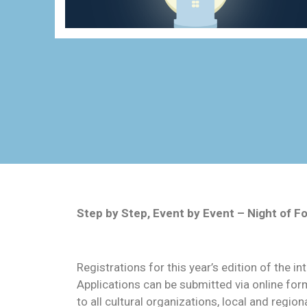
Step by Step, Event by Event – Night of 
Registrations for this year’s edition of the i
Applications can be submitted via online form
to all cultural organizations, local and regi