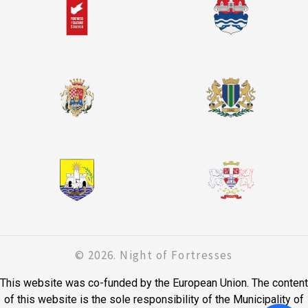
© 2026. Night of Fortresses
This website was co-funded by the European Union. The content
of this website is the sole responsibility of the Municipality of