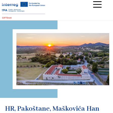
HR, Pakoštane, Maškovića Han