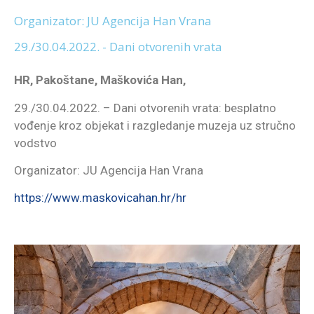
Organizator: JU Agencija Han Vrana
29./30.04.2022. - Dani otvorenih vrata
HR, Pakoštane, Maškovića Han,
29./30.04.2022. – Dani otvorenih vrata: besplatno
vođenje kroz objekat i razgledanje muzeja uz stručno
vodstvo
Organizator: JU Agencija Han Vrana
https://www.maskovicahan.hr/hr