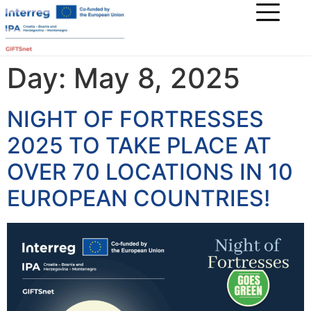
Day:
May 8, 2025
NIGHT OF FORTRESSES
2025 TO TAKE PLACE AT
OVER 70 LOCATIONS IN 10
EUROPEAN COUNTRIES!