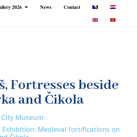
llery 2026
News
Contact
š, Fortresses beside
rka and Čikola
š City Museum
 Exhibition: Medieval fortifications on
and Čikola