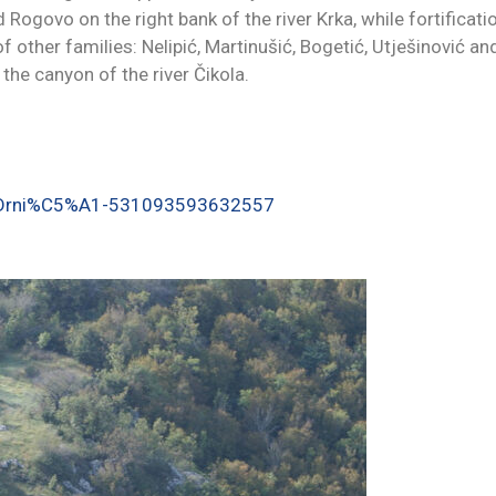
 Rogovo on the right bank of the river Krka, while fortificati
other families: Nelipić, Martinušić, Bogetić, Utješinović an
 the canyon of the river Čikola.
j-Drni%C5%A1-531093593632557