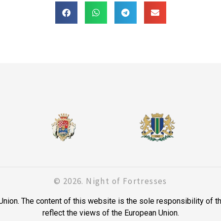
© 2026. Night of Fortresses
on. The content of this website is the sole responsibility of t
reflect the views of the European Union.