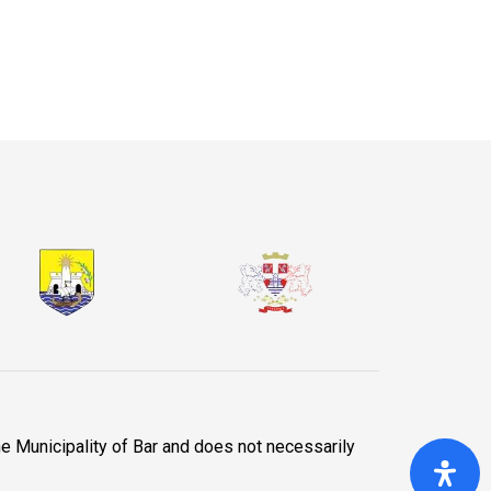
he Municipality of Bar and does not necessarily