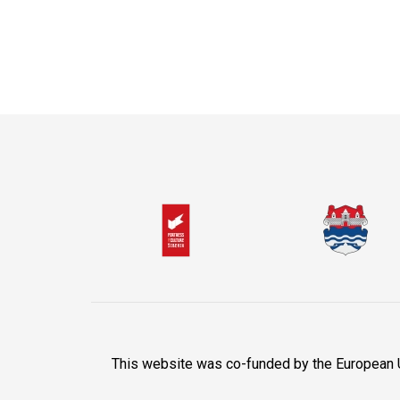
This website was co-funded by the European Uni