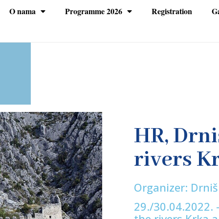
O nama
Programme 2026
Registration
Ga
HR, Drni
rivers K
Organizer: Drni
29./30.04.2022. -
the rivers Krka 