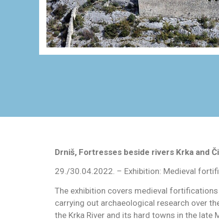
Drniš, Fortresses beside rivers Krka and Či
29./30.04.2022. – Exhibition: Medieval fortif
The exhibition covers medieval fortifications
carrying out archaeological research over th
the Krka River and its hard towns in the late