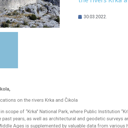
30.03.2022.
kola,
ications on the rivers Krka and Čikola
 in scope of “Krka” National Park, where Public Institution “
e past years, as well as architectural and geodetic surveys 
 Middle Ages is supplemented by valuable data from various h