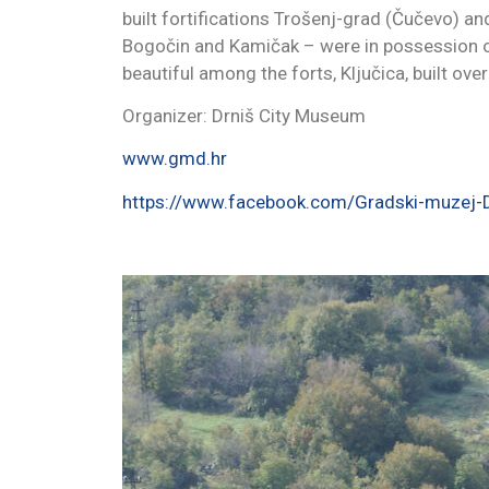
built fortifications Trošenj-grad (Čučevo) and
Bogočin and Kamičak – were in possession of 
beautiful among the forts, Ključica, built over
Organizer: Drniš City Museum
www.gmd.hr
https://www.facebook.com/Gradski-muze