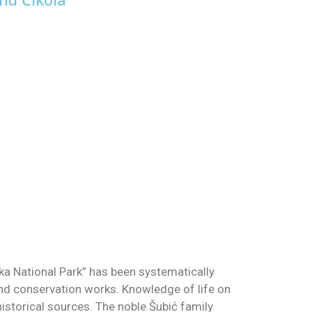
Krka National Park” has been systematically
and conservation works. Knowledge of life on
istorical sources. The noble Šubić family