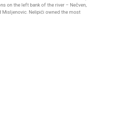
ons on the left bank of the river – Nečven,
d Misljenovic. Nelipići owned the most