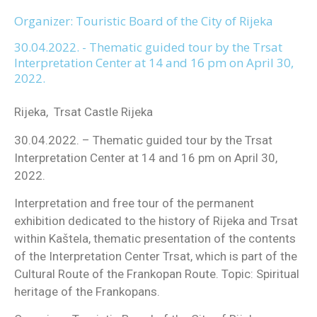
Organizer: Touristic Board of the City of Rijeka
30.04.2022. - Thematic guided tour by the Trsat
Interpretation Center at 14 and 16 pm on April 30,
2022.
Rijeka, Trsat Castle Rijeka
30.04.2022. – Thematic guided tour by the Trsat
Interpretation Center at 14 and 16 pm on April 30,
2022.
Interpretation and free tour of the permanent
exhibition dedicated to the history of Rijeka and Trsat
within Kaštela, thematic presentation of the contents
of the Interpretation Center Trsat, which is part of the
Cultural Route of the Frankopan Route. Topic: Spiritual
heritage of the Frankopans.