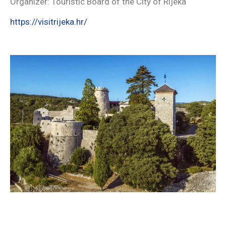
Organizer: Touristic Board of the City of Rijeka
https://visitrijeka.hr/