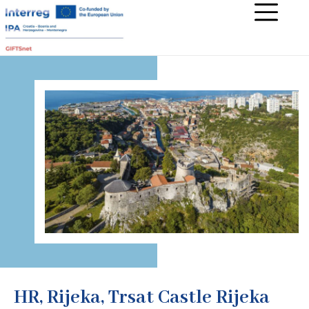
HR, Rijeka, Trsat Castle Rijeka